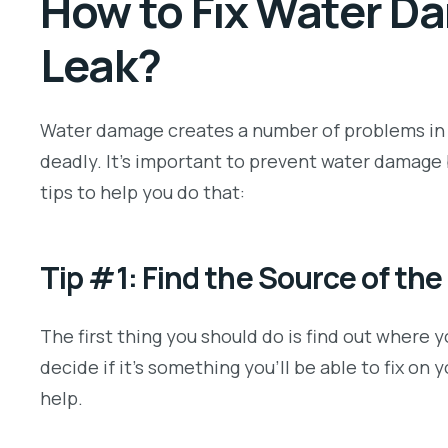
How to Fix Water D
Leak?
Water damage creates a number of problems in a
deadly. It’s important to prevent water damage 
tips to help you do that:
Tip #1: Find the Source of the
The first thing you should do is find out where 
decide if it’s something you’ll be able to fix on y
help.