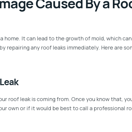
amage Caused By a Ro
 home. It can lead to the growth of mold, which can
by repairing any roof leaks immediately. Here are s
 Leak
your roof leak is coming from. Once you know that, yo
our own or if it would be best to call a professional ro