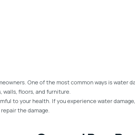
homeowners. One of the most common ways is water 
walls, floors, and furniture.
rmful to your health. If you experience water damage,
d repair the damage.