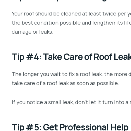
Your roof should be cleaned at least twice per ye
the best condition possible and lengthen its lif
damage or leaks.
Tip #4: Take Care of Roof Lea
The longer you wait to fix a roof leak, the more
take care of a roof leak as soon as possible.
If you notice a small leak, don’t let it turn into 
Tip #5: Get Professional Help