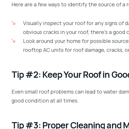
Here are a few ways to identify the source of a r
Visually inspect your roof for any signs of 
obvious cracks in your roof, there’s a good 
Look around your home for possible source
rooftop AC units for roof damage, cracks, or
Tip #2: Keep Your Roof in Goo
Even small roof problems can lead to water dama
good condition at all times.
Tip #3: Proper Cleaning and 