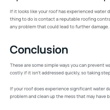
If it looks like your roof has experienced water 
thing to do is contact a reputable roofing contra
any problem that could lead to further damage.
Conclusion
These are some simple ways you can prevent wa
costly if it isn’t addressed quickly, so taking st
If your roof does experience significant water d
problem and clean up the mess that may have 