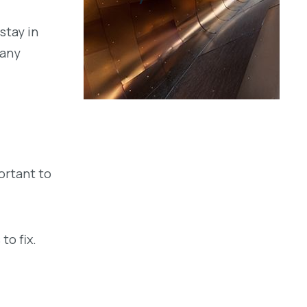
stay in
 any
ortant to
to fix.