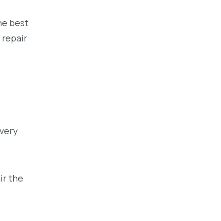
he best
 repair
very
ir the