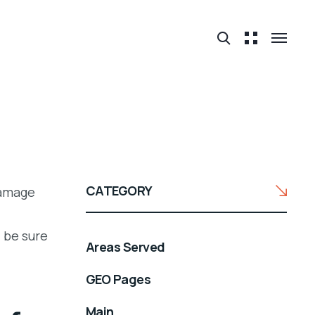
CATEGORY
damage
 be sure
Areas Served
GEO Pages
Main