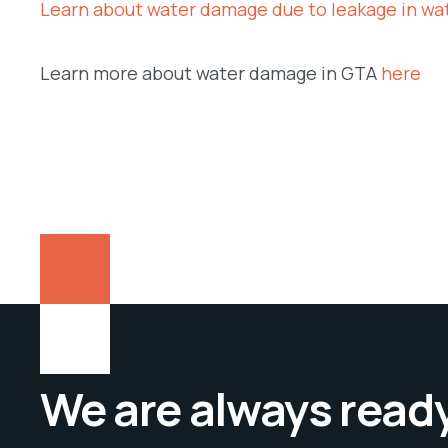
Learn about water damage due to leakage in wa
Learn more about water damage in GTA
here
We are always ready