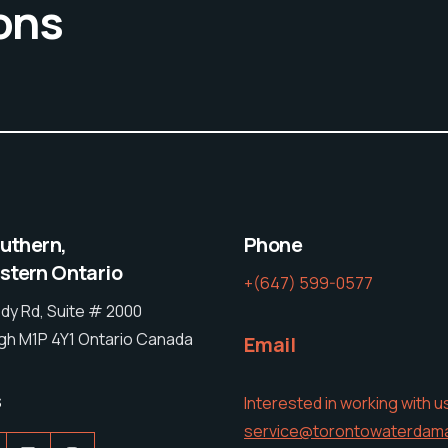
ons
outhern,
Phone
tern Ontario
+(647) 599-0577
dy Rd, Suite # 2000
h M1P 4Y1 Ontario Canada
Email
s
Interested in working with u
service@torontowaterdam