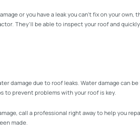
damage or you have a leak you can’t fix on your own, t
ctor. They’ll be able to inspect your roof and quickly
ter damage due to roof leaks. Water damage can be 
eps to prevent problems with your roof is key.
amage, call a professional right away to help you repa
been made.