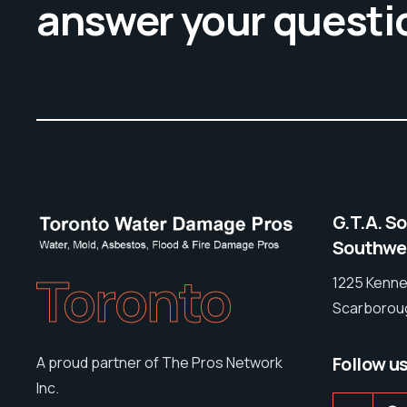
answer your questi
G.T.A. S
Southwes
Toronto
1225 Kenne
Scarboroug
Follow u
A proud partner of The Pros Network
Inc.