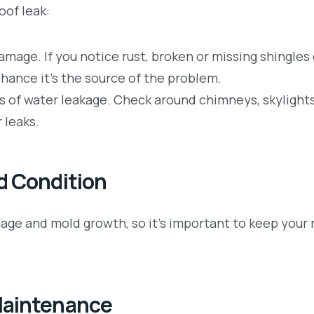
oof leak:
damage. If you notice rust, broken or missing shingles 
chance it’s the source of the problem.
s of water leakage. Check around chimneys, skylights
 leaks.
d Condition
ge and mold growth, so it’s important to keep your r
Maintenance