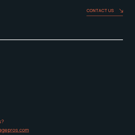
CONTACT US
s?
agepros.com