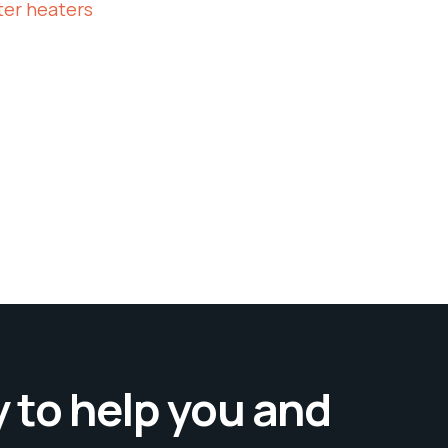
ter heaters
 to help you and