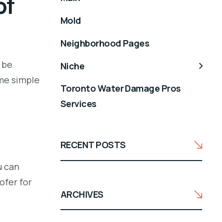
of
Mold
Neighborhood Pages
 be
Niche
ome simple
Toronto Water Damage Pros
Services
RECENT POSTS
u can
ofer for
ARCHIVES