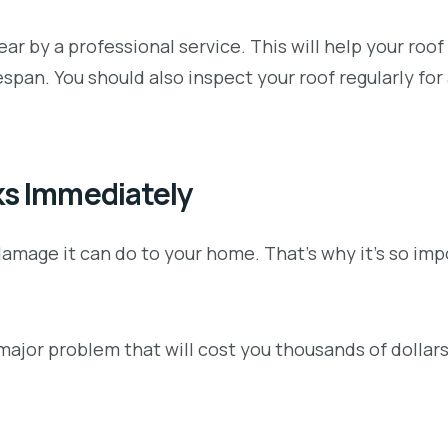
ar by a professional service. This will help your roof 
espan. You should also inspect your roof regularly for
ks Immediately
 damage it can do to your home. That’s why it’s so imp
a major problem that will cost you thousands of dollars 