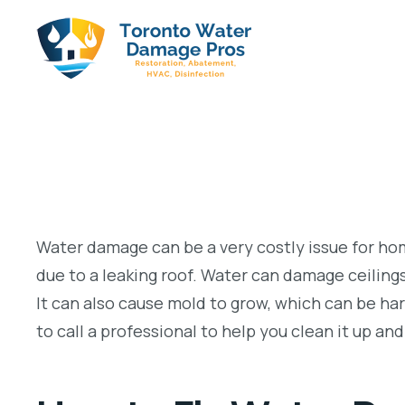
Water damage can be a very costly issue for 
due to a leaking roof. Water can damage ceilings, 
It can also cause mold to grow, which can be ha
to call a professional to help you clean it up an