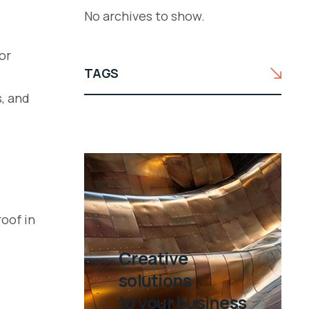
No archives to show.
or
TAGS
, and
oof in
Creative
solutions
to your business