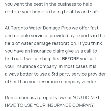
you want the best in the business to help
restore your home to being healthy and safe.
At Toronto Water Damage Pros we offer fast
and reliable services provided by experts in the
field of water damage restoration. If you think
you have an insurance claim give us a call to
find out if we can help first
BEFORE
you call
your insurance company. In most cases it is
always better to use a 3rd party service provider
other than your insurance company vendor.
Remember as a property owner YOU DO NOT
HAVE TO USE YOUR INSURANCE COMPANY