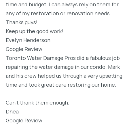
time and budget. I can always rely on them for
any of my restoration or renovation needs.
Thanks guys!
Keep up the good work!
Evelyn Henderson
Google Review
Toronto Water Damage Pros did a fabulous job
repairing the water damage in our condo. Mark
and his crew helped us through a very upsetting
time and took great care restoring our home.
Can’t thank them enough.
Dhea
Google Review