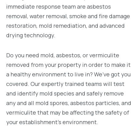
immediate response team are asbestos
removal, water removal, smoke and fire damage
restoration, mold remediation, and advanced
drying technology.
Do you need mold, asbestos, or vermiculite
removed from your property in order to make it
a healthy environment to live in? We’ve got you
covered. Our expertly trained teams will test
and identify mold species and safely remove
any and all mold spores, asbestos particles, and
vermiculite that may be affecting the safety of
your establishment’s environment.