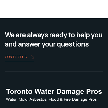
We are always ready to help you
and answer your questions
CONTACT US