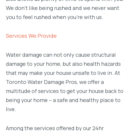
We don’t like being rushed and we never want
you to feel rushed when you’re with us.
Services We Provide
Water damage can not only cause structural
damage to your home, but also health hazards
that may make your house unsafe to live in. At
Toronto Water Damage Pros, we offer a
multitude of services to get your house back to
being your home – a safe and healthy place to
live.
Among the services offered by our 24hr