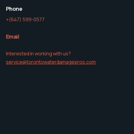
Phone
+(647) 599-0577
Email
Interested in working with us?
service@torontowaterdamagepros.com