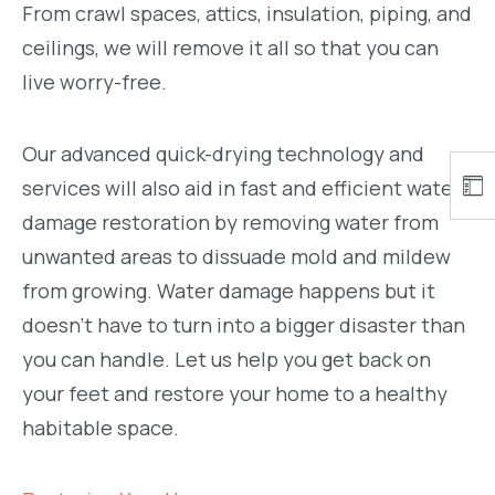
From crawl spaces, attics, insulation, piping, and
ceilings, we will remove it all so that you can
live worry-free.
Our advanced quick-drying technology and
services will also aid in fast and efficient water
damage restoration by removing water from
unwanted areas to dissuade mold and mildew
from growing. Water damage happens but it
doesn’t have to turn into a bigger disaster than
you can handle. Let us help you get back on
your feet and restore your home to a healthy
habitable space.