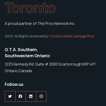
Toronto
A proud partner of The Pros Network Inc.
2023. All Rights reserved by
Toronto Water Damage Pros
G.T.A. Southern,
Southwestern Ontario
1225 Kennedy Rd, Suite # 2000 Scarborough M1P 4Y1
Ontario Canada
Follow us
Twitter
Facebook
LinkedIn
Instagram