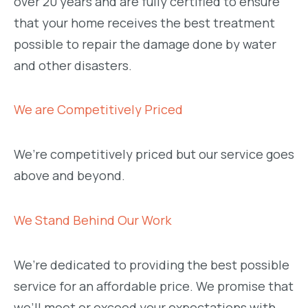
over 20 years and are fully certified to ensure
that your home receives the best treatment
possible to repair the damage done by water
and other disasters.
We are Competitively Priced
We’re competitively priced but our service goes
above and beyond.
We Stand Behind Our Work
We’re dedicated to providing the best possible
service for an affordable price. We promise that
we’ll meet or exceed your expectations with