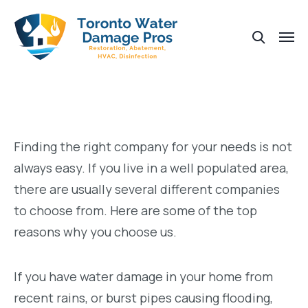
Finding the right company for your needs is not
always easy. If you live in a well populated area,
there are usually several different companies
to choose from. Here are some of the top
reasons why you choose us.
If you have water damage in your home from
recent rains, or burst pipes causing flooding,