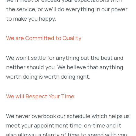
the service, or we’ll do everything in our power
to make you happy.
We are Committed to Quality
We won’t settle for anything but the best and
neither should you. We believe that anything
worth doing is worth doing right.
We will Respect Your Time
We never overbook our schedule which helps us
meet your appointment time, on-time and it
also allows us plenty of time to spend with you.