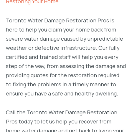
Restoring Your Home
Toronto Water Damage Restoration Pros is
here to help you claim your home back from
severe water damage caused by unpredictable
weather or defective infrastructure. Our fully
certified and trained staff will help you every
step of the way, from assessing the damage and
providing quotes for the restoration required
to fixing the problems in a timely manner to
ensure you have a safe and healthy dwelling.
Call the Toronto Water Damage Restoration
Pros today to let us help you recover from
home water damage and get back to living your