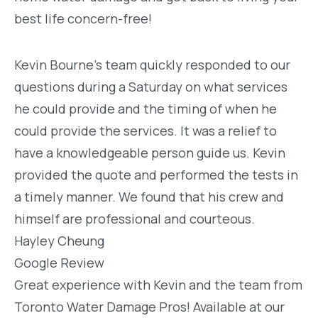
best life concern-free!
Kevin Bourne’s team quickly responded to our
questions during a Saturday on what services
he could provide and the timing of when he
could provide the services. It was a relief to
have a knowledgeable person guide us. Kevin
provided the quote and performed the tests in
a timely manner. We found that his crew and
himself are professional and courteous.
Hayley Cheung
Google Review
Great experience with Kevin and the team from
Toronto Water Damage Pros! Available at our