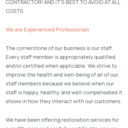
CONTRACTOR! AND IT’S BEST TO AVOID AT ALL
COSTS.
We are Experienced Professionals
The cornerstone of our business is our staff.
Every staff member is appropriately qualified
and/or certified when applicable. We strive to
improve the health and well-being of all of our
staff members because we believe when our
staff is happy, healthy, and well-compensated it
shows in how they interact with our customers.
We have been offering restoration services for