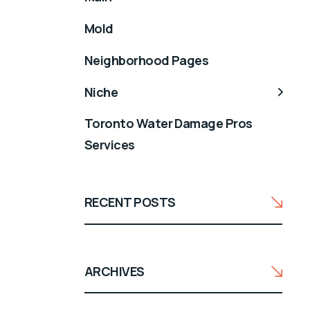
Mold
Neighborhood Pages
Niche
Toronto Water Damage Pros
Services
RECENT POSTS
ARCHIVES