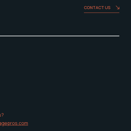
CONTACT US
s?
agepros.com