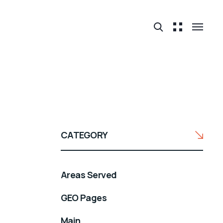
CATEGORY
Areas Served
GEO Pages
Main