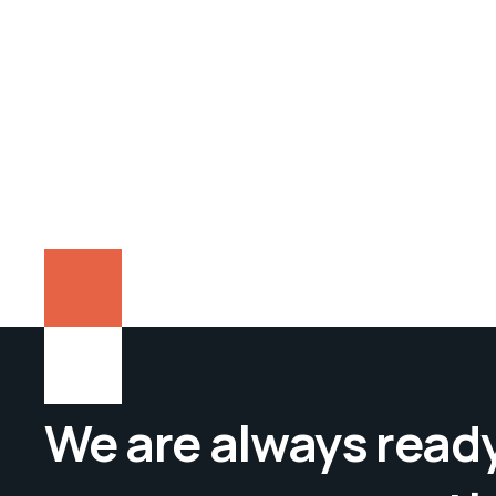
We are always ready