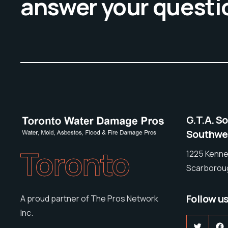
answer your questi
G.T.A. S
Southwes
Toronto
1225 Kenne
Scarboroug
Follow u
A proud partner of The Pros Network
Inc.
Twitter
F