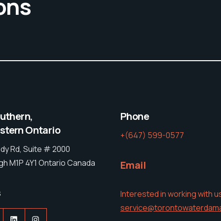
ons
outhern,
Phone
tern Ontario
+(647) 599-0577
dy Rd, Suite # 2000
h M1P 4Y1 Ontario Canada
Email
s
Interested in working with u
service@torontowaterdam
acebook
LinkedIn
Instagram