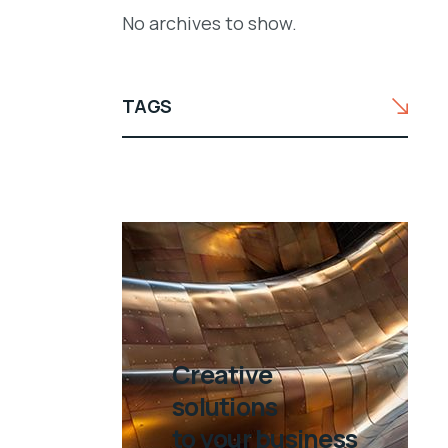
No archives to show.
TAGS
Creative
solutions
to your business