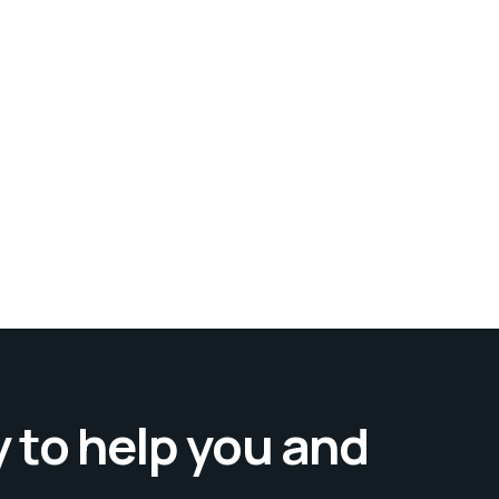
 to help you and