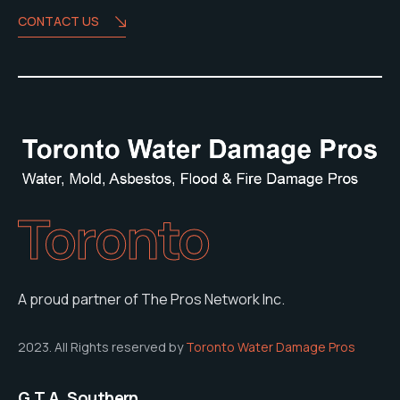
CONTACT US
Toronto
A proud partner of The Pros Network Inc.
2023. All Rights reserved by
Toronto Water Damage Pros
G.T.A. Southern,