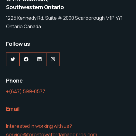
Southwestern Ontario
1225 Kennedy Rd, Suite # 2000 Scarborough M1P 4Y1
Ontario Canada
Follow us
Twitter
Facebook
LinkedIn
Instagram
Phone
+(647) 599-0577
Email
Interested in working with us?
service@torontowaterdamagepros.com