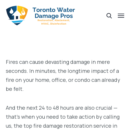
Fires can cause devasting damage in mere
seconds. In minutes, the longtime impact of a
fire on your home, office, or condo can already
be felt.
And the next 24 to 48 hours are also crucial —
that’s when you need to take action by calling
us, the top fire damage restoration service in