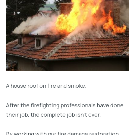
A house roof on fire and smoke.
After the firefighting professionals have done
their job, the complete job isn’t over.
By working with our fire damage restoration