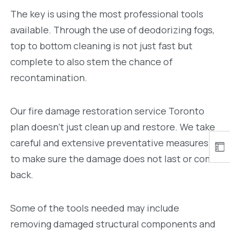
The key is using the most professional tools
available. Through the use of deodorizing fogs,
top to bottom cleaning is not just fast but
complete to also stem the chance of
recontamination.
Our fire damage restoration service Toronto
plan doesn’t just clean up and restore. We take
careful and extensive preventative measures
to make sure the damage does not last or come
back.
Some of the tools needed may include
removing damaged structural components and