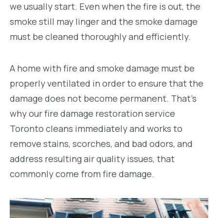
we usually start. Even when the fire is out, the
smoke still may linger and the smoke damage
must be cleaned thoroughly and efficiently.
A home with fire and smoke damage must be
properly ventilated in order to ensure that the
damage does not become permanent. That’s
why our fire damage restoration service
Toronto cleans immediately and works to
remove stains, scorches, and bad odors, and
address resulting air quality issues, that
commonly come from fire damage.