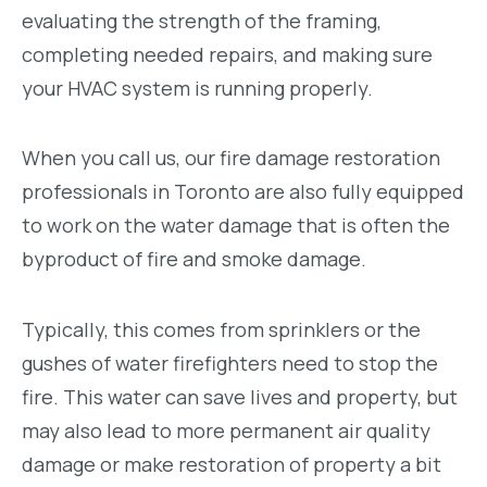
evaluating the strength of the framing,
completing needed repairs, and making sure
your HVAC system is running properly.
When you call us, our fire damage restoration
professionals in Toronto are also fully equipped
to work on the water damage that is often the
byproduct of fire and smoke damage.
Typically, this comes from sprinklers or the
gushes of water firefighters need to stop the
fire. This water can save lives and property, but
may also lead to more permanent air quality
damage or make restoration of property a bit