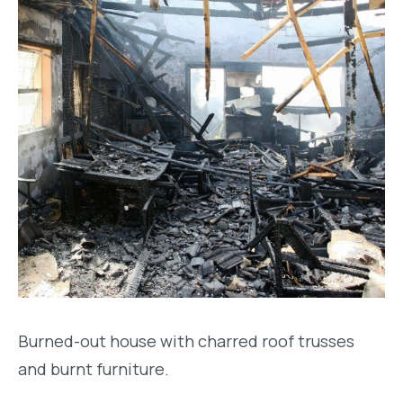
Burned-out house with charred roof trusses
and burnt furniture.