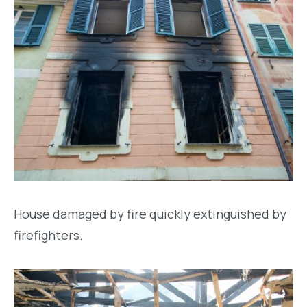
House damaged by fire quickly extinguished by
firefighters.