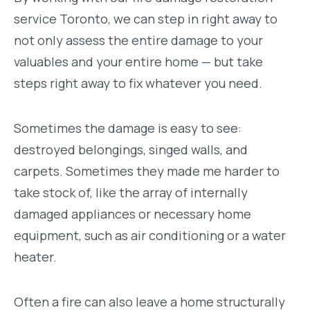
service Toronto, we can step in right away to
not only assess the entire damage to your
valuables and your entire home — but take
steps right away to fix whatever you need.
Sometimes the damage is easy to see:
destroyed belongings, singed walls, and
carpets. Sometimes they made me harder to
take stock of, like the array of internally
damaged appliances or necessary home
equipment, such as air conditioning or a water
heater.
Often a fire can also leave a home structurally