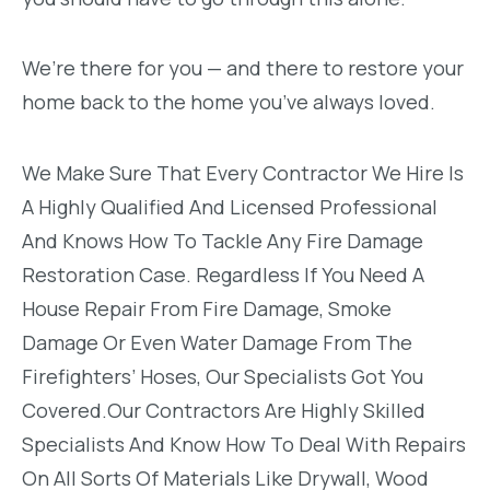
We’re there for you — and there to restore your
home back to the home you’ve always loved.
We Make Sure That Every Contractor We Hire Is
A Highly Qualified And Licensed Professional
And Knows How To Tackle Any Fire Damage
Restoration Case. Regardless If You Need A
House Repair From Fire Damage, Smoke
Damage Or Even Water Damage From The
Firefighters’ Hoses, Our Specialists Got You
Covered.Our Contractors Are Highly Skilled
Specialists And Know How To Deal With Repairs
On All Sorts Of Materials Like Drywall, Wood