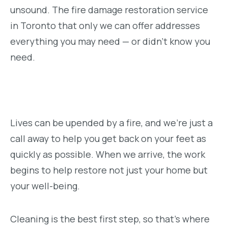
unsound. The fire damage restoration service
in Toronto that only we can offer addresses
everything you may need — or didn’t know you
need.
Lives can be upended by a fire, and we’re just a
call away to help you get back on your feet as
quickly as possible. When we arrive, the work
begins to help restore not just your home but
your well-being.
Cleaning is the best first step, so that’s where