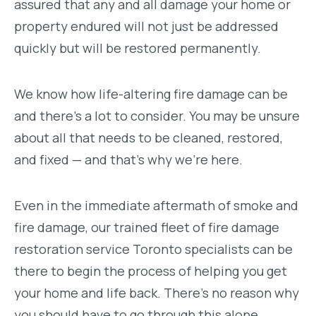
assured that any and all damage your home or
property endured will not just be addressed
quickly but will be restored permanently.
We know how life-altering fire damage can be
and there’s a lot to consider. You may be unsure
about all that needs to be cleaned, restored,
and fixed — and that’s why we’re here.
Even in the immediate aftermath of smoke and
fire damage, our trained fleet of fire damage
restoration service Toronto specialists can be
there to begin the process of helping you get
your home and life back. There’s no reason why
you should have to go through this alone.