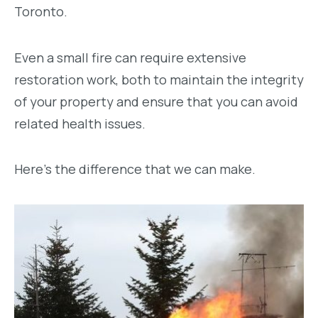
Toronto.
Even a small fire can require extensive
restoration work, both to maintain the integrity
of your property and ensure that you can avoid
related health issues.
Here’s the difference that we can make.