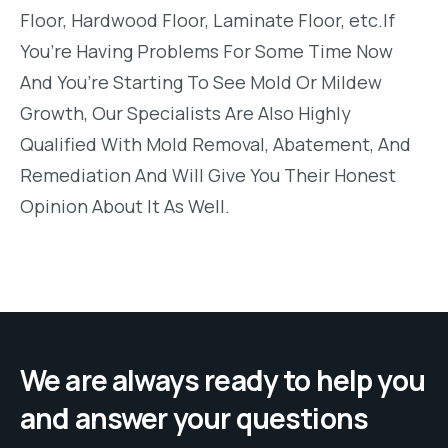
Floor, Hardwood Floor, Laminate Floor, etc.If
You’re Having Problems For Some Time Now
And You’re Starting To See Mold Or Mildew
Growth, Our Specialists Are Also Highly
Qualified With Mold Removal, Abatement, And
Remediation And Will Give You Their Honest
Opinion About It As Well.
We are always ready to help you
and answer your questions