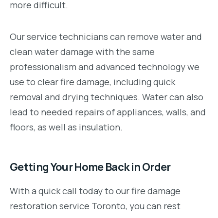
more difficult.
Our service technicians can remove water and
clean water damage with the same
professionalism and advanced technology we
use to clear fire damage, including quick
removal and drying techniques. Water can also
lead to needed repairs of appliances, walls, and
floors, as well as insulation.
Getting Your Home Back in Order
With a quick call today to our fire damage
restoration service Toronto, you can rest