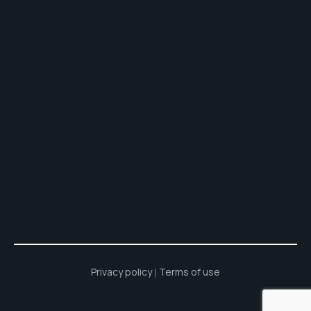
Privacy policy
Terms of use