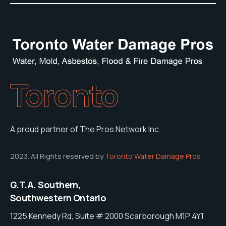
Toronto
A proud partner of The Pros Network Inc.
2023. All Rights reserved by
Toronto Water Damage Pros
G.T.A. Southern,
Southwestern Ontario
1225 Kennedy Rd, Suite # 2000 Scarborough M1P 4Y1