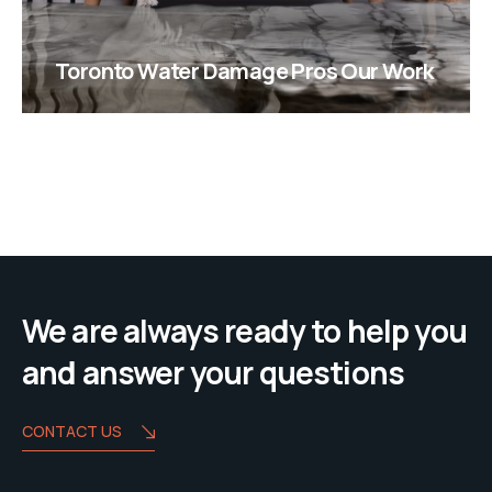
Toronto Water Damage Pros Our Work
We are always ready to help you
and answer your questions
CONTACT US