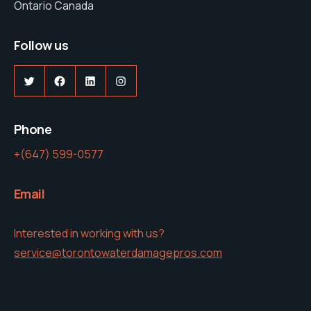
Ontario Canada
Follow us
Twitter
Facebook
LinkedIn
Instagram
Phone
+(647) 599-0577
Email
Interested in working with us?
service@torontowaterdamagepros.com