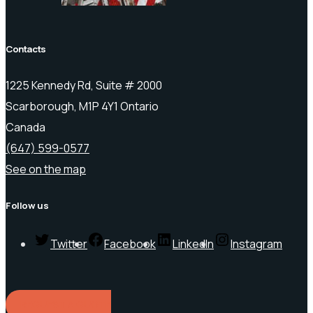
Contacts
1225 Kennedy Rd, Suite # 2000
Scarborough, M1P 4Y1 Ontario
Canada
(647) 599-0577
See on the map
Follow us
Twitter
Facebook
LinkedIn
Instagram
REQUEST A QUOTE