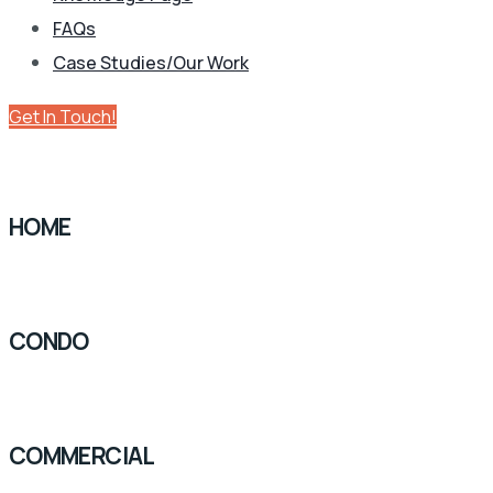
FAQs
Case Studies/Our Work
Get In Touch!
HOME
CONDO
COMMERCIAL