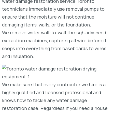
water damage restoration service Toronto
technicians immediately use removal pumps to
ensure that the moisture will not continue
damaging items, walls, or the foundation.
We remove water wall-to-wall through advanced
extraction machines, capturing all wire before it
seeps into everything from baseboards to wires
and insulation.
We make sure that every contractor we hire is a
highly qualified and licensed professional and
knows how to tackle any water damage
restoration case. Regardless if you need a house