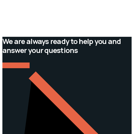
We are always ready to help you and
answer your questions
CONTACT US