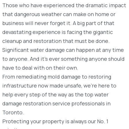
Those who have experienced the dramatic impact
that dangerous weather can make on home or
business will never forget it. A big part of that
devastating experience is facing the gigantic
cleanup and restoration that must be done.
Significant water damage can happen at any time
to anyone. And it’s ever something anyone should
have to deal with on their own.
From remediating mold damage to restoring
infrastructure now made unsafe, we’re here to
help every step of the way as the top water
damage restoration service professionals in
Toronto.
Protecting your property is always our No. 1