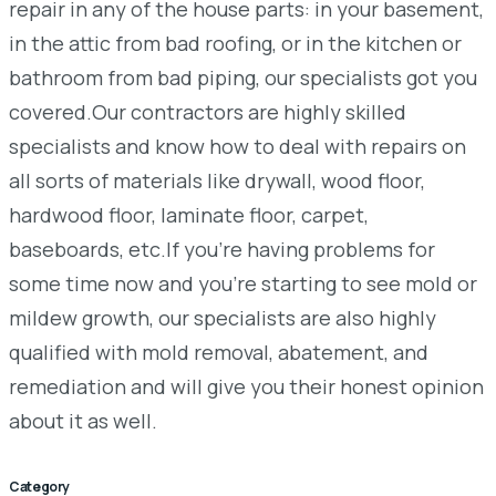
repair in any of the house parts: in your basement,
in the attic from bad roofing, or in the kitchen or
bathroom from bad piping, our specialists got you
covered.Our contractors are highly skilled
specialists and know how to deal with repairs on
all sorts of materials like drywall, wood floor,
hardwood floor, laminate floor, carpet,
baseboards, etc.If you’re having problems for
some time now and you’re starting to see mold or
mildew growth, our specialists are also highly
qualified with mold removal, abatement, and
remediation and will give you their honest opinion
about it as well.
Category