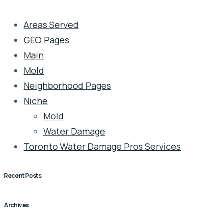
Areas Served
GEO Pages
Main
Mold
Neighborhood Pages
Niche
Mold
Water Damage
Toronto Water Damage Pros Services
Recent Posts
Archives