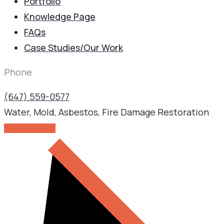
Portfolio
Knowledge Page
FAQs
Case Studies/Our Work
Phone
(647) 559-0577
Water, Mold, Asbestos, Fire Damage Restoration
GET IN TOUCH!