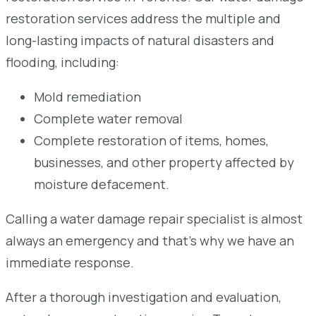
restoration services address the multiple and
long-lasting impacts of natural disasters and
flooding, including:
Mold remediation
Complete water removal
Complete restoration of items, homes,
businesses, and other property affected by
moisture defacement.
Calling a water damage repair specialist is almost
always an emergency and that’s why we have an
immediate response.
After a thorough investigation and evaluation,