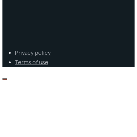
Privacy policy
Terms of use