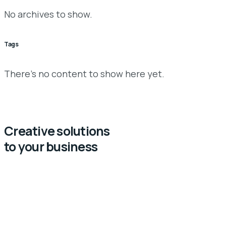
No archives to show.
Tags
There’s no content to show here yet.
Creative solutions
to your business