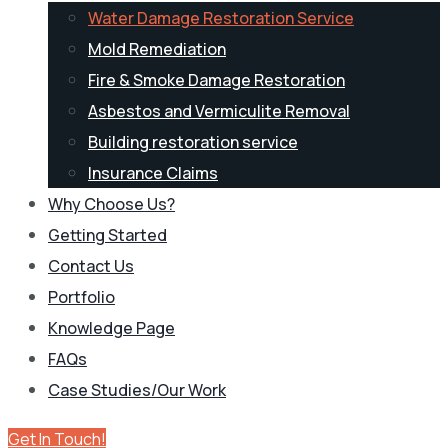
Water Damage Restoration Service
Mold Remediation
Fire & Smoke Damage Restoration
Asbestos and Vermiculite Removal
Building restoration service
Insurance Claims
Why Choose Us?
Getting Started
Contact Us
Portfolio
Knowledge Page
FAQs
Case Studies/Our Work
Get In Touch!