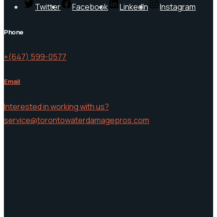
Twitter
Facebook
LinkedIn
Instagram
Phone
+(647) 599-0577
Email
Interested in working with us?
service@torontowaterdamagepros.com