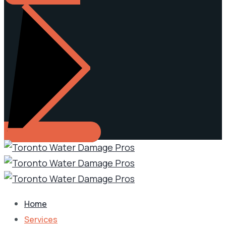
Home
Services