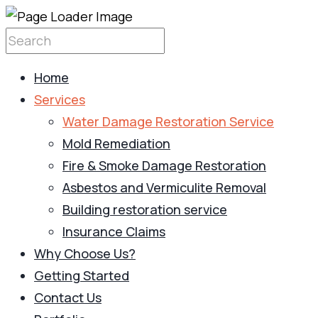
Home
Services
Water Damage Restoration Service
Mold Remediation
Fire & Smoke Damage Restoration
Asbestos and Vermiculite Removal
Building restoration service
Insurance Claims
Why Choose Us?
Getting Started
Contact Us