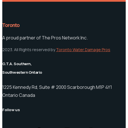
Toronto
A proud partner of The Pros Network Inc.
2023. All Rights reserved by
Toronto Water Damage Pros
G.T.A. Southern,
Southwestern Ontario
1225 Kennedy Rd, Suite # 2000 Scarborough M1P 4Y1
Ontario Canada
Follow us