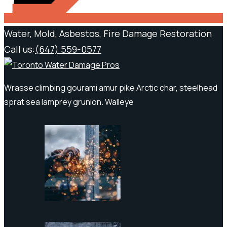
Water, Mold, Asbestos, Fire Damage Restoration
Call us:
(647) 559-0577
Wrasse climbing gourami amur pike Arctic char, steelhead
sprat sea lamprey grunion. Walleye