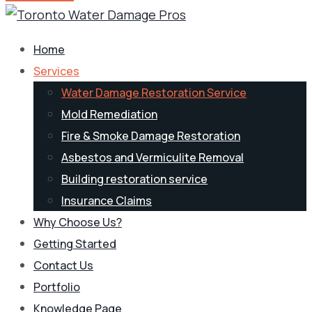
Home
Services
Water Damage Restoration Service
Mold Remediation
Fire & Smoke Damage Restoration
Asbestos and Vermiculite Removal
Building restoration service
Insurance Claims
Why Choose Us?
Getting Started
Contact Us
Portfolio
Knowledge Page