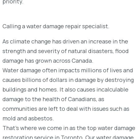
priority.
Calling a water damage repair specialist.
As climate change has driven an increase in the
strength and severity of natural disasters, flood
damage has grown across Canada.
Water damage often impacts millions of lives and
causes billions of dollars in damage by destroying
buildings and homes. It also causes incalculable
damage to the health of Canadians, as
communities are left to deal with issues such as
mold and asbestos.
That’s where we come in as the top water damage
restoration service in Toronto. Our water damage