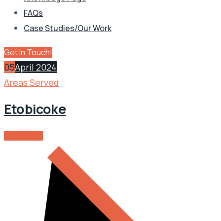
FAQs
Case Studies/Our Work
Get In Touch!
05
April 2024
Areas Served
Etobicoke
READ MORE