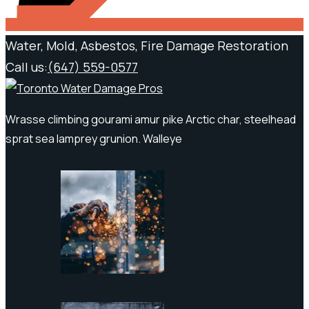
Water, Mold, Asbestos, Fire Damage Restoration
Call us:
(647) 559-0577
Wrasse climbing gourami amur pike Arctic char, steelhead
sprat sea lamprey grunion. Walleye