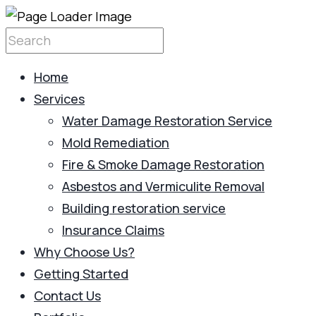
Home
Services
Water Damage Restoration Service
Mold Remediation
Fire & Smoke Damage Restoration
Asbestos and Vermiculite Removal
Building restoration service
Insurance Claims
Why Choose Us?
Getting Started
Contact Us