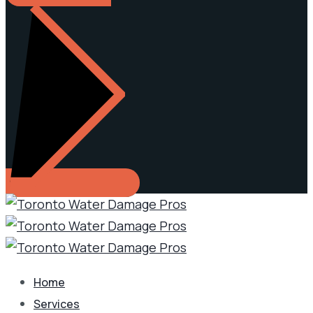
Home
Services