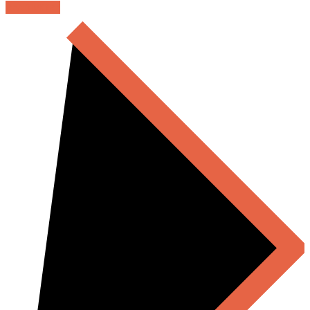
READ MORE