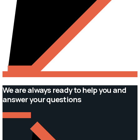
We are always ready to help you and
answer your questions
CONTACT US