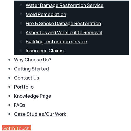
Water Damage Restoration Service
Mold Remediation
Fire & Smoke Damage Restoration
Asbestos and Vermiculite Removal
Building restoration service
Insurance Claims
Why Choose Us?
Getting Started
Contact Us
Portfolio
Knowledge Page
FAQs
Case Studies/Our Work
Get In Touch!