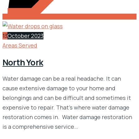
13
October 2023
Areas Served
North York
Water damage can be a real headache. It can
cause extensive damage to your home and
belongings and can be difficult and sometimes it
expensive to repair. That’s where water damage
restoration comes in. Water damage restoration
is a comprehensive service…