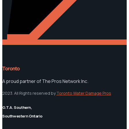
Toronto
A proud partner of The Pros Network Inc.
2023. All Rights reserved by
Toronto Water Damage Pros
G.T.A. Southern,
Southwestern Ontario