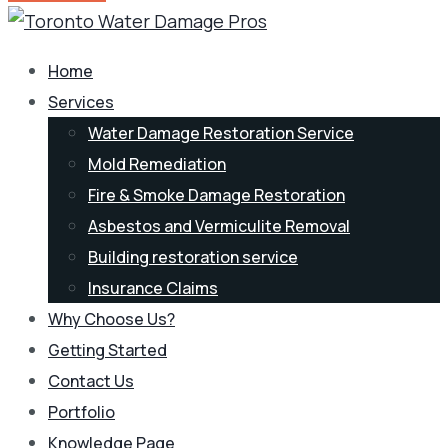
Home
Services
Water Damage Restoration Service
Mold Remediation
Fire & Smoke Damage Restoration
Asbestos and Vermiculite Removal
Building restoration service
Insurance Claims
Why Choose Us?
Getting Started
Contact Us
Portfolio
Knowledge Page