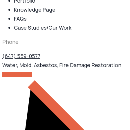
Portfolio
Knowledge Page
FAQs
Case Studies/Our Work
Phone
(647) 559-0577
Water, Mold, Asbestos, Fire Damage Restoration
GET IN TOUCH!