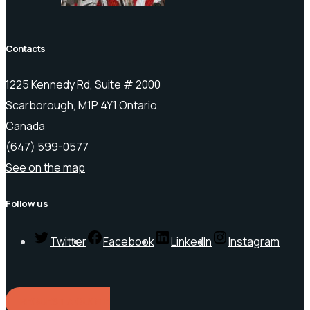
Contacts
1225 Kennedy Rd, Suite # 2000
Scarborough, M1P 4Y1 Ontario
Canada
(647) 599-0577
See on the map
Follow us
Twitter
Facebook
LinkedIn
Instagram
REQUEST A QUOTE