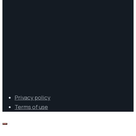
Privacy policy
Terms of use