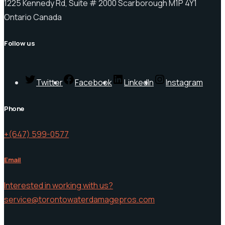
1225 Kennedy Rd, Suite # 2000 Scarborough M1P 4Y1
Ontario Canada
Follow us
Twitter
Facebook
LinkedIn
Instagram
Phone
+(647) 599-0577
Email
Interested in working with us?
service@torontowaterdamagepros.com