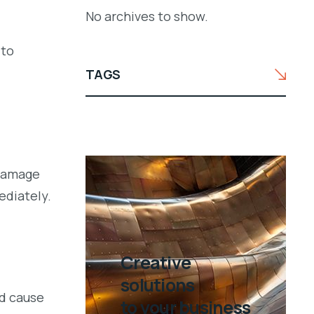
No archives to show.
 to
TAGS
 damage
ediately.
Creative
solutions
ld cause
to your business