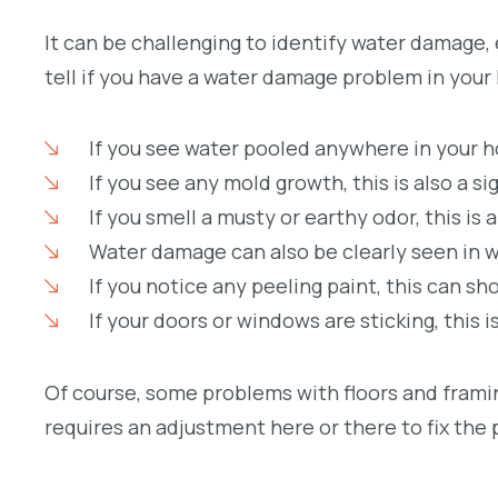
It can be challenging to identify water damage, e
tell if you have a water damage problem in your
If you see water pooled anywhere in your ho
If you see any mold growth, this is also a s
If you smell a musty or earthy odor, this is
Water damage can also be clearly seen in wa
If you notice any peeling paint, this can 
If your doors or windows are sticking, this 
Of course, some problems with floors and framin
requires an adjustment here or there to fix the