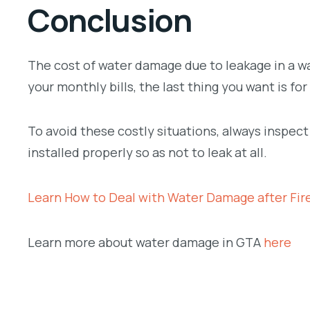
Conclusion
The cost of water damage due to leakage in a wa
your monthly bills, the last thing you want is 
To avoid these costly situations, always inspec
installed properly so as not to leak at all.
Learn How to Deal with Water Damage after Fire
Learn more about water damage in GTA
here