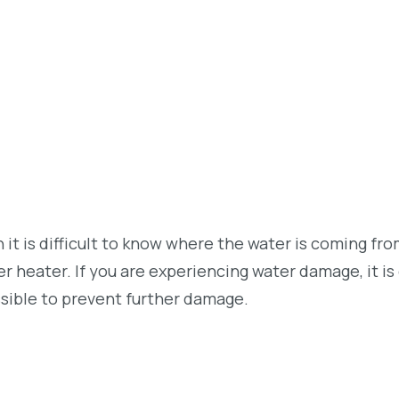
t is difficult to know where the water is coming from
 heater. If you are experiencing water damage, it is
ssible to prevent further damage.