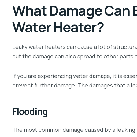
What Damage Can B
Water Heater?
Leaky water heaters can cause a lot of structura
but the damage can also spread to other parts 
If you are experiencing water damage, it is essen
prevent further damage. The damages that a lea
Flooding
The most common damage caused by a leaking wa