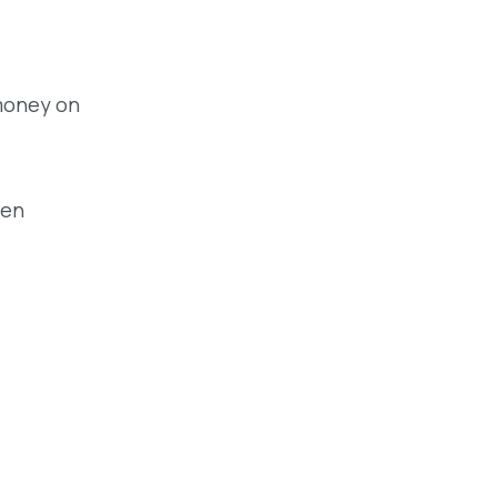
 money on
een