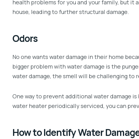
health problems for you and your family, but it 
house, leading to further structural damage.
Odors
No one wants water damage in their home becau
bigger problem with water damage is the pungen
water damage, the smell will be challenging to 
One way to prevent additional water damage is b
water heater periodically serviced, you can pre
How to Identify Water Damag