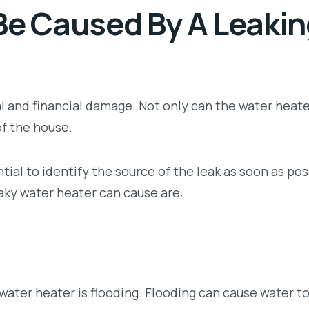
e Caused By A Leakin
l and financial damage. Not only can the water heate
of the house.
tial to identify the source of the leak as soon as pos
ky water heater can cause are:
ter heater is flooding. Flooding can cause water t