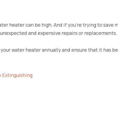
ter heater can be high. And if you’re trying to save
for unexpected and expensive repairs or replacements.
t your water heater annually and ensure that it has b
 Extinguishing