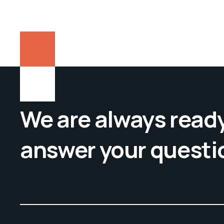
We are always ready
answer your questi