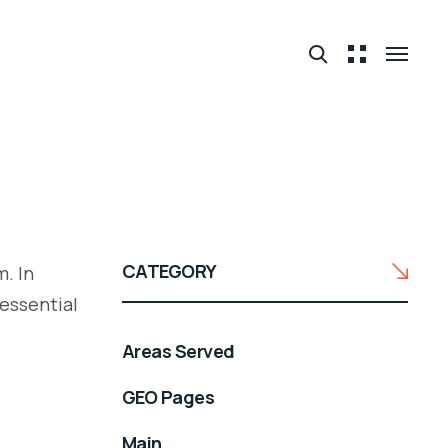
CATEGORY
. In
 essential
Areas Served
GEO Pages
Main