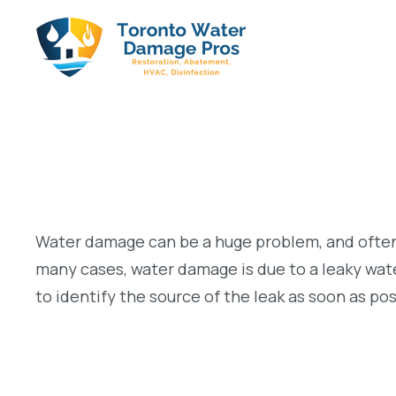
Water damage can be a huge problem, and often i
many cases, water damage is due to a leaky water
to identify the source of the leak as soon as po