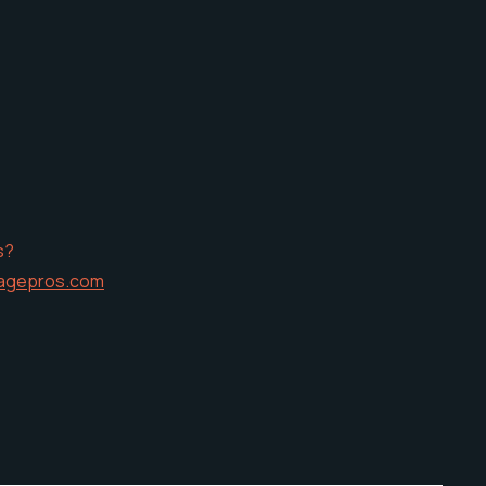
s?
agepros.com