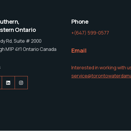
outhern,
Phone
tern Ontario
+(647) 599-0577
dy Rd, Suite # 2000
h M1P 4Y1 Ontario Canada
Email
s
Interested in working with u
service@torontowaterdam
acebook
LinkedIn
Instagram