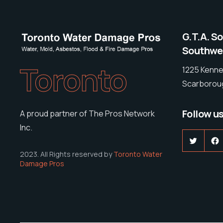
G.T.A. S
Southwes
Toronto
1225 Kenne
Scarboroug
Follow u
A proud partner of The Pros Network
Inc.
Twitter
F
2023. All Rights reserved by
Toronto Water
Damage Pros