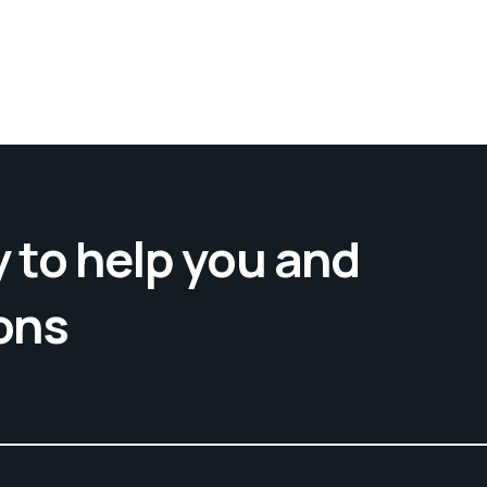
 to help you and
ons