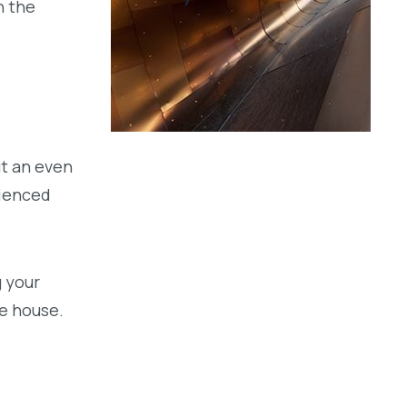
n the
t an even
rienced
g your
he house.