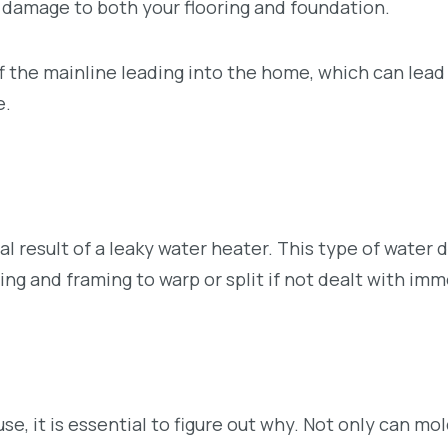
e damage to both your flooring and foundation.
 the mainline leading into the home, which can lead
e.
cal result of a leaky water heater. This type of water
ng and framing to warp or split if not dealt with imm
e, it is essential to figure out why. Not only can mo