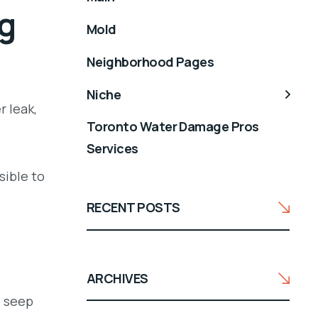
g
Mold
Neighborhood Pages
Niche
r leak,
Toronto Water Damage Pros
Services
sible to
RECENT POSTS
ARCHIVES
o seep