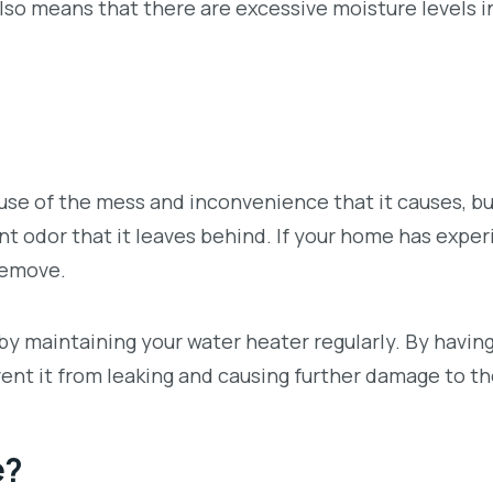
also means that there are excessive moisture levels i
se of the mess and inconvenience that it causes, bu
t odor that it leaves behind. If your home has expe
remove.
y maintaining your water heater regularly. By havin
vent it from leaking and causing further damage to t
e?