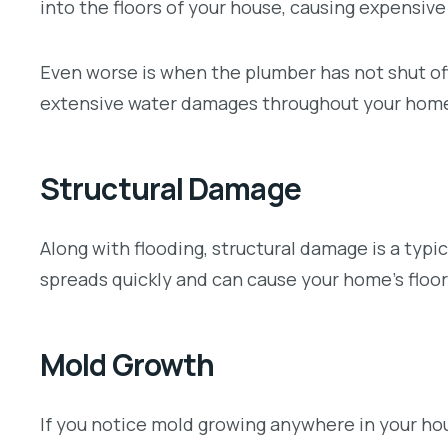
into the floors of your house, causing expensiv
Even worse is when the plumber has not shut off
extensive water damages throughout your hom
Structural Damage
Along with flooding, structural damage is a typi
spreads quickly and can cause your home’s floori
Mold Growth
If you notice mold growing anywhere in your hous