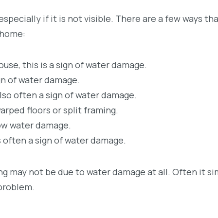
specially if it is not visible. There are a few ways th
 home:
use, this is a sign of water damage.
ign of water damage.
 also often a sign of water damage.
rped floors or split framing.
show water damage.
is often a sign of water damage.
g may not be due to water damage at all. Often it si
 problem.