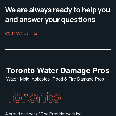
We are always ready to help you
and answer your questions
CONTACT US
Toronto
A proud partner of The Pros Network Inc.