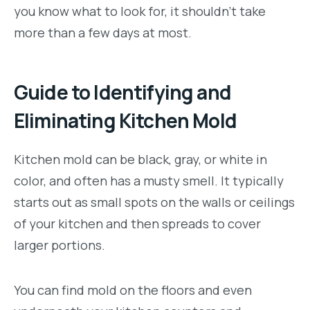
you know what to look for, it shouldn’t take
more than a few days at most.
Guide to Identifying and
Eliminating Kitchen Mold
Kitchen mold can
be black, gray, or white in
color, and often has a musty smell. It typically
starts out as small spots on the walls or ceilings
of your kitchen and then spreads to cover
larger portions.
You can find mold on the floors and even