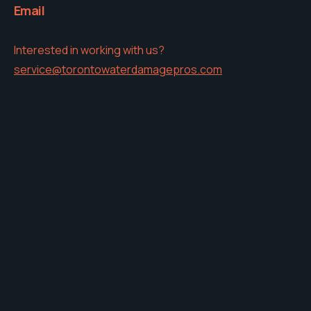
Email
Interested in working with us?
service@torontowaterdamagepros.com