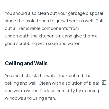
You should also clean out your garbage disposal
since the mold tends to grow there as well. Pull
out all removable components from
underneath the kitchen sink and give them a
good scrubbing with soap and water.
Ceiling and Walls
You must check the water leak behind the
ceiling and wall. Clean with a solution of bleach
and warm water. Reduce humidity by opening
windows and using a fan.