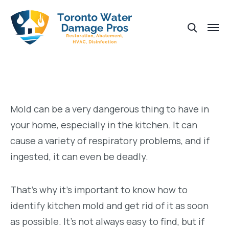
Mold can be a very dangerous thing to have in
your home, especially in the kitchen. It can
cause a variety of respiratory problems, and if
ingested, it can even be deadly.
That’s why it’s important to know how to
identify kitchen mold and get rid of it as soon
as possible. It’s not always easy to find, but if