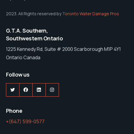
2023. All Rights reserved by
Toronto Water Damage Pros
G.T.A. Southern,
Southwestern Ontario
1225 Kennedy Rd, Suite # 2000 Scarborough M1P 4Y1
Ontario Canada
Follow us
Twitter
Facebook
LinkedIn
Instagram
Phone
+(647) 599-0577