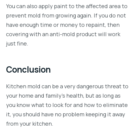
You can also apply paint to the affected area to
prevent mold from growing again. If you do not
have enough time or money to repaint, then
covering with an anti-mold product will work
just fine.
Conclusion
Kitchen mold can be a very dangerous threat to
your home and family’s health, but as long as
you know what to look for and how to eliminate
it, you should have no problem keeping it away
from your kitchen.