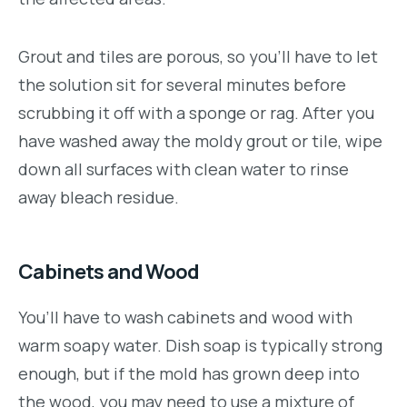
Grout and tiles are porous, so you’ll have to let
the solution sit for several minutes before
scrubbing it off with a sponge or rag. After you
have washed away the moldy grout or tile, wipe
down all surfaces with clean water to rinse
away bleach residue.
Cabinets and Wood
You’ll have to wash cabinets and wood with
warm soapy water. Dish soap is typically strong
enough, but if the mold has grown deep into
the wood, you may need to use a mixture of