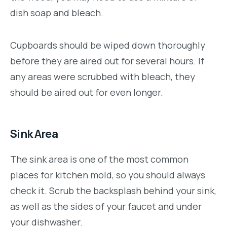
dish soap and bleach.
Cupboards should be wiped down thoroughly
before they are aired out for several hours. If
any areas were scrubbed with bleach, they
should be aired out for even longer.
Sink Area
The sink area is one of the most common
places for kitchen mold, so you should always
check it. Scrub the backsplash behind your sink,
as well as the sides of your faucet and under
your dishwasher.