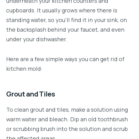
underneath your kitchen counters and
cupboards. It usually grows where there is
standing water, so you’ll find it in your sink, on
the backsplash behind your faucet, and even
under your dishwasher.
Here are a few simple ways you can get rid of
kitchen mold:
Grout and Tiles
To clean grout and tiles, make a solution using
warm water and bleach. Dip an old toothbrush
or scrubbing brush into the solution and scrub
the affected areas.