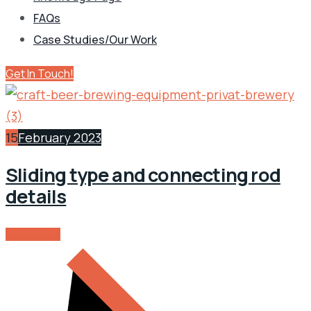
FAQs
Case Studies/Our Work
Get In Touch!
15
February 2023
Sliding type and connecting rod
details
READ MORE