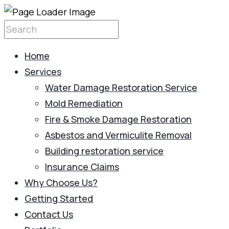
Home
Services
Water Damage Restoration Service
Mold Remediation
Fire & Smoke Damage Restoration
Asbestos and Vermiculite Removal
Building restoration service
Insurance Claims
Why Choose Us?
Getting Started
Contact Us