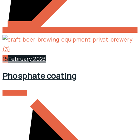
15
February 2023
Phosphate coating
READ MORE