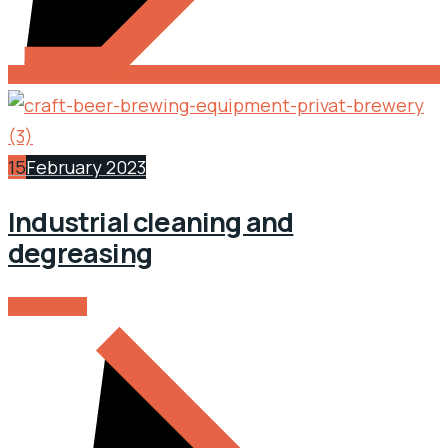
15
February 2023
Industrial cleaning and
degreasing
READ MORE