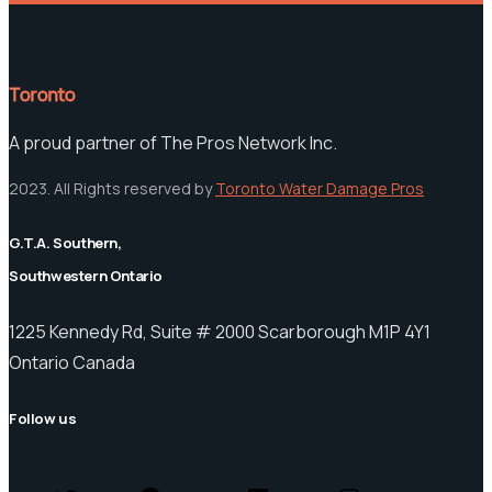
Toronto
A proud partner of The Pros Network Inc.
2023. All Rights reserved by
Toronto Water Damage Pros
G.T.A. Southern,
Southwestern Ontario
1225 Kennedy Rd, Suite # 2000 Scarborough M1P 4Y1
Ontario Canada
Follow us