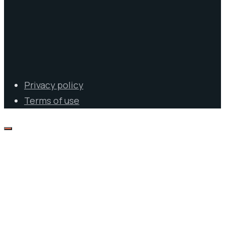
Privacy policy
Terms of use