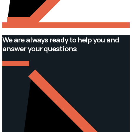
We are always ready to help you and
answer your questions
CONTACT US