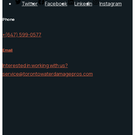
Twitter
Facebook
LinkedIn
Instagram
Phone
+(647) 599-0577
Email
Interested in working with us?
service@torontowaterdamagepros.com