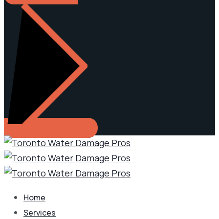
Home
Services