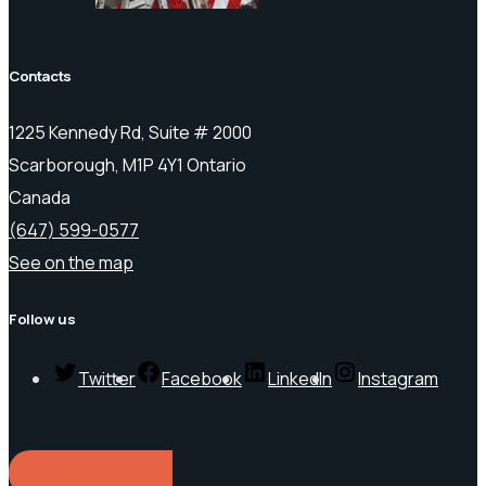
Contacts
1225 Kennedy Rd, Suite # 2000
Scarborough, M1P 4Y1 Ontario
Canada
(647) 599-0577
See on the map
Follow us
Twitter
Facebook
LinkedIn
Instagram
REQUEST A QUOTE