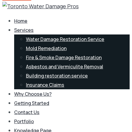
Home
Services
Water Damage Restoration Service
Mold Remediation
Fire & Smoke Damage Restoration
Asbestos and Vermiculite Removal
Building restoration service
Insurance Claims
Why Choose Us?
Getting Started
Contact Us
Portfolio
Knowledge Page