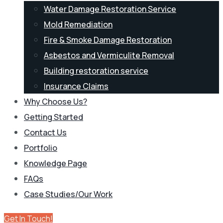
Water Damage Restoration Service
Mold Remediation
Fire & Smoke Damage Restoration
Asbestos and Vermiculite Removal
Building restoration service
Insurance Claims
Why Choose Us?
Getting Started
Contact Us
Portfolio
Knowledge Page
FAQs
Case Studies/Our Work
Get In Touch!