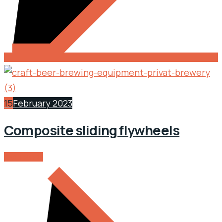
15
February 2023
Composite sliding flywheels
READ MORE