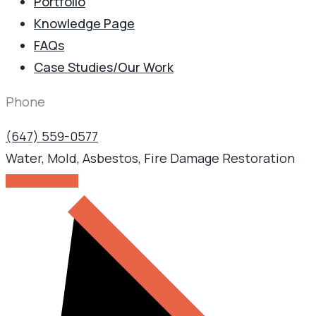
Portfolio
Knowledge Page
FAQs
Case Studies/Our Work
Phone
(647) 559-0577
Water, Mold, Asbestos, Fire Damage Restoration
GET IN TOUCH!