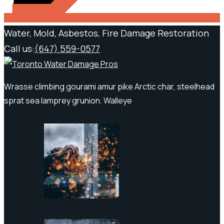
Water, Mold, Asbestos, Fire Damage Restoration
Call us:
(647) 559-0577
Wrasse climbing gourami amur pike Arctic char, steelhead
sprat sea lamprey grunion. Walleye