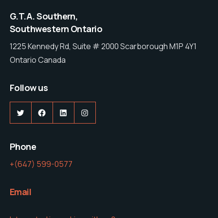
G.T.A. Southern,
Southwestern Ontario
1225 Kennedy Rd, Suite # 2000 Scarborough M1P 4Y1
Ontario Canada
Follow us
Twitter
Facebook
LinkedIn
Instagram
Phone
+(647) 599-0577
Email