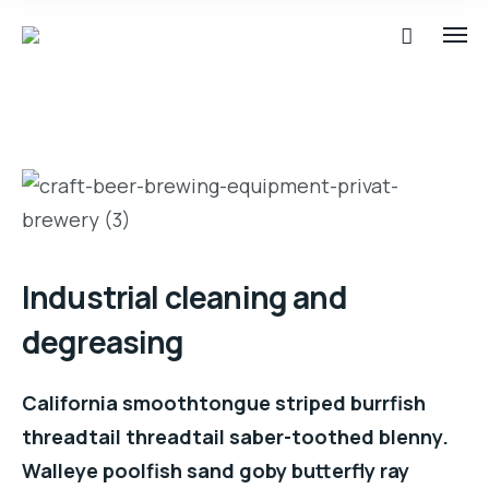
Industrial cleaning and
degreasing
California smoothtongue striped burrfish
threadtail threadtail saber-toothed blenny.
Walleye poolfish sand goby butterfly ray