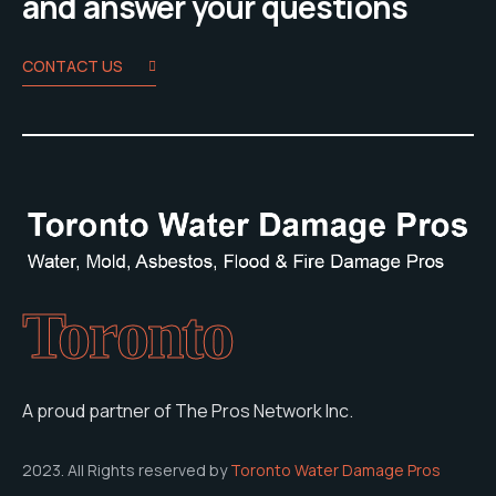
and answer your questions
CONTACT US
Toronto
A proud partner of The Pros Network Inc.
2023. All Rights reserved by
Toronto Water Damage Pros