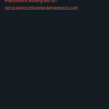
Interested in working with us?
service@torontowaterdamagepros.com