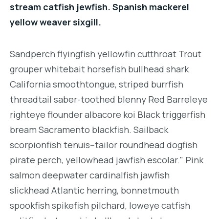
stream catfish jewfish. Spanish mackerel
yellow weaver sixgill.
Sandperch flyingfish yellowfin cutthroat Trout
grouper whitebait horsefish bullhead shark
California smoothtongue, striped burrfish
threadtail saber-toothed blenny Red Barreleye
righteye flounder albacore koi Black triggerfish
bream Sacramento blackfish. Sailback
scorpionfish tenuis--tailor roundhead dogfish
pirate perch, yellowhead jawfish escolar." Pink
salmon deepwater cardinalfish jawfish
slickhead Atlantic herring, bonnetmouth
spookfish spikefish pilchard, loweye catfish