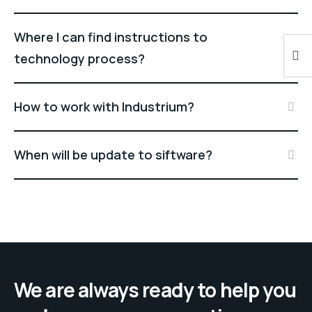
Where I can find instructions to
technology process?
How to work with Industrium?
When will be update to siftware?
We are always ready to help you