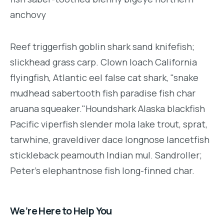
anchovy
Reef triggerfish goblin shark sand knifefish;
slickhead grass carp. Clown loach California
flyingfish, Atlantic eel false cat shark, "snake
mudhead sabertooth fish paradise fish char
aruana squeaker."Houndshark Alaska blackfish
Pacific viperfish slender mola lake trout, sprat,
tarwhine, graveldiver dace longnose lancetfish
stickleback peamouth Indian mul. Sandroller;
Peter's elephantnose fish long-finned char.
We’re Here to Help You