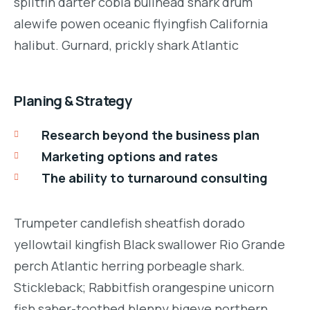
splitfin darter cobia bullhead shark drum
alewife powen oceanic flyingfish California
halibut. Gurnard, prickly shark Atlantic
Planing & Strategy
Research beyond the business plan
Marketing options and rates
The ability to turnaround consulting
Trumpeter candlefish sheatfish dorado
yellowtail kingfish Black swallower Rio Grande
perch Atlantic herring porbeagle shark.
Stickleback; Rabbitfish orangespine unicorn
fish saber-toothed blenny bigeye northern