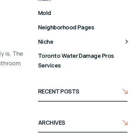
Mold
Neighborhood Pages
Niche
y is. The
Toronto Water Damage Pros
bathroom
Services
RECENT POSTS
ARCHIVES