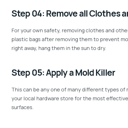
Step 04: Remove all Clothes 
For your own safety, removing clothes and other
plastic bags after removing them to prevent mol
right away, hang them in the sun to dry.
Step 05: Apply a Mold Killer
This can be any one of many different types of 
your local hardware store for the most effectiv
surfaces.