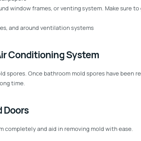
ound window frames, or venting system. Make sure to 
les, and around ventilation systems
 Air Conditioning System
f mold spores. Once bathroom mold spores have been r
long time.
d Doors
oom completely and aid in removing mold with ease.