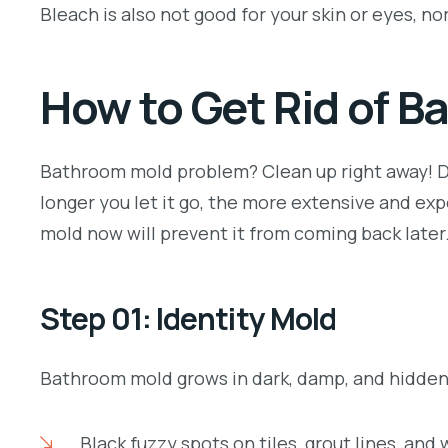
Bleach is also not good for your skin or eyes, nor 
How to Get Rid of 
Bathroom mold problem? Clean up right away! Do
longer you let it go, the more extensive and e
mold now will prevent it from coming back later
Step 01: Identity Mold
Bathroom mold grows in dark, damp, and hidden p
Black fuzzy spots on tiles, grout lines, and