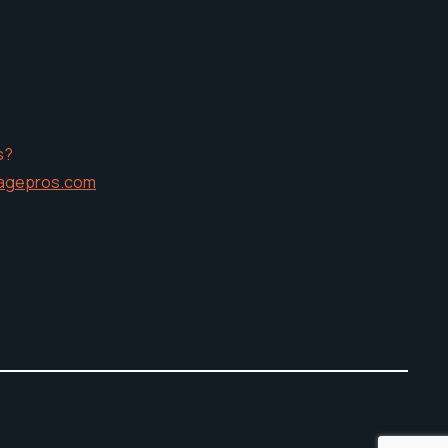
s?
agepros.com