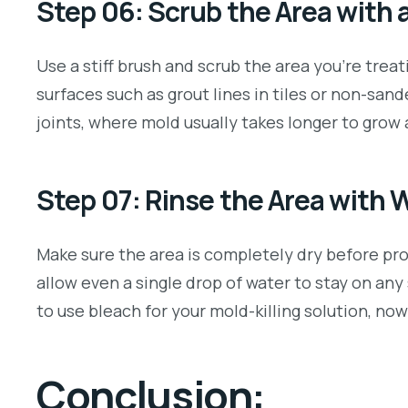
Step 06: Scrub the Area with 
Use a stiff brush and scrub the area you’re trea
surfaces such as grout lines in tiles or non-san
joints, where mold usually takes longer to gro
Step 07: Rinse the Area with 
Make sure the area is completely dry before proc
allow even a single drop of water to stay on any
to use bleach for your mold-killing solution, no
Conclusion: