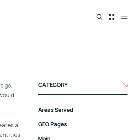
CATEGORY
s go,
would
Areas Served
GEO Pages
eates a
antities.
Main