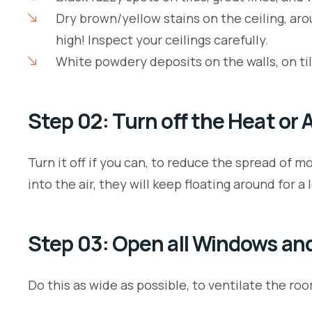
Dry brown/yellow stains on the ceiling, ar
high! Inspect your ceilings carefully.
White powdery deposits on the walls, on ti
Step 02: Turn off the Heat or
Turn it off if you can, to reduce the spread o
into the air, they will keep floating around for a 
Step 03: Open all Windows an
Do this as wide as possible, to ventilate the r