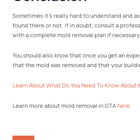
Sometimes it’s really hard to understand and a
found there or not. If in doubt, consult a profe
with a complete mold removal plan if necessary
You should also know that once you get an expert
that the mold was removed and that your buildin
Learn About What Do You Need To Know About 
Learn more about mold removal in GTA
here