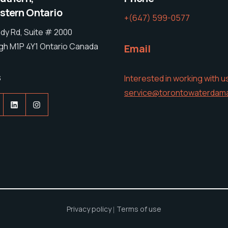
tern Ontario
+(647) 599-0577
dy Rd, Suite # 2000
h M1P 4Y1 Ontario Canada
Email
s
Interested in working with u
service@torontowaterdam
acebook
LinkedIn
Instagram
Privacy policy
Terms of use