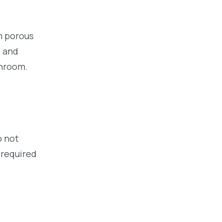
om porous
s and
throom.
o not
 required