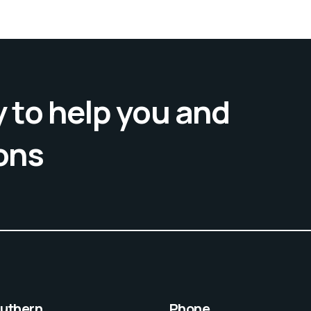
 to help you and
ons
outhern,
Phone