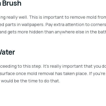
a Brush
ting really well. This is important to remove mold fr
ded parts in wallpapers. Pay extra attention to corner
w and gets more hidden than anywhere else in the ba
Water
eeding to this step. It’s really important that you d
 surface once mold removal has taken place. If you’re
w would be the time to do that.