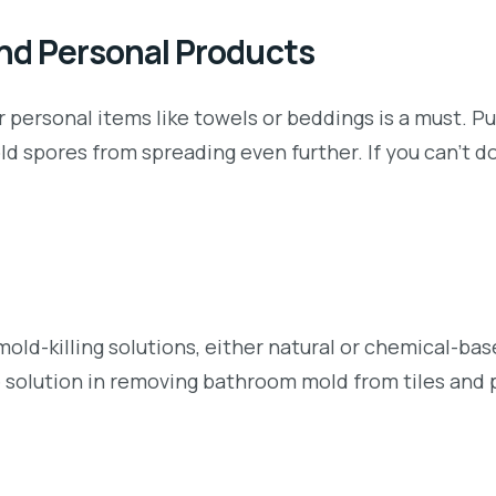
and Personal Products
 personal items like towels or beddings is a must. P
d spores from spreading even further. If you can’t do
mold-killing solutions, either natural or chemical-ba
e solution in removing bathroom mold from tiles and