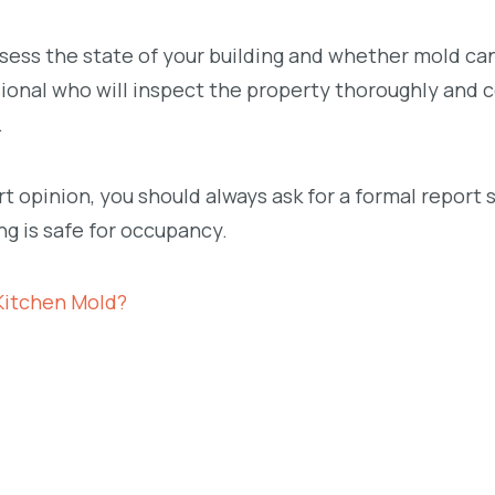
ssess the state of your building and whether mold ca
ssional who will inspect the property thoroughly and
.
 opinion, you should always ask for a formal report 
g is safe for occupancy.
Kitchen Mold?