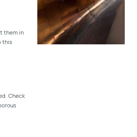
ut them in
 this
sed. Check
 porous