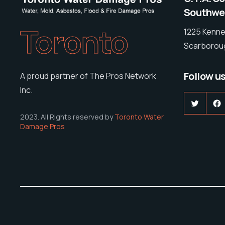
Southwes
Toronto
1225 Kenne
Scarboroug
Follow u
A proud partner of The Pros Network
Inc.
Twitter
F
2023. All Rights reserved by
Toronto Water
Damage Pros