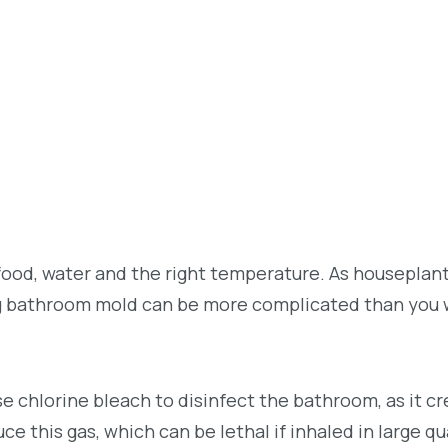
 food, water and the right temperature. As houseplant
g bathroom mold can be more complicated than you 
se chlorine bleach to disinfect the bathroom, as it cr
e this gas, which can be lethal if inhaled in large qu