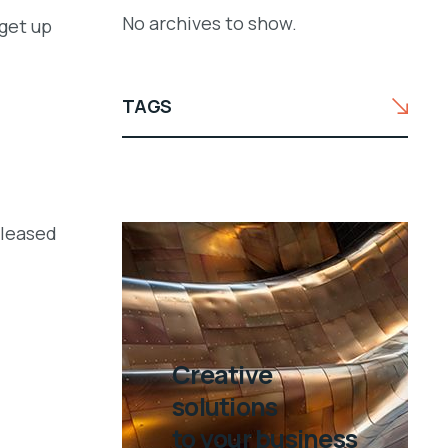
No archives to show.
get up
TAGS
eleased
Creative
solutions
to your business