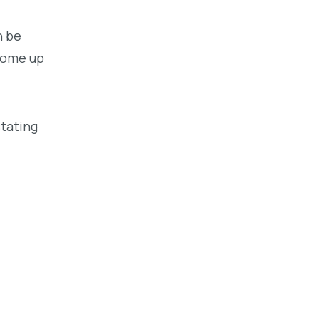
n be
 come up
stating