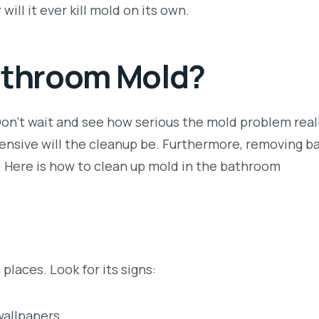
will it ever kill mold on its own.
Bathroom Mold?
n’t wait and see how serious the mold problem reall
xpensive will the cleanup be. Furthermore, removing 
. Here is how to clean up mold in the bathroom
laces. Look for its signs:
 wallpapers