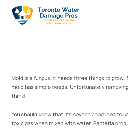
Mold is a fungus. It needs three things to grow:
mold has simple needs. Unfortunately removin
think!
You should know that it’s never a good idea to u
toxic gas when mixed with water. Bacteria produc