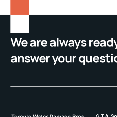
We are always ready
answer your questi
G.T.A. S