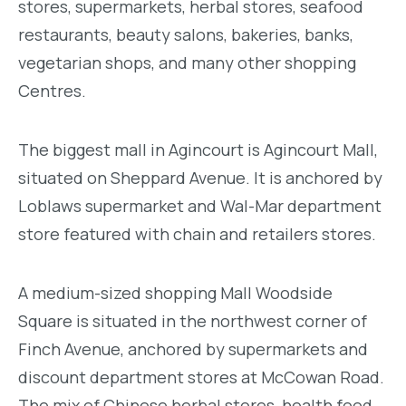
stores, supermarkets, herbal stores, seafood
restaurants, beauty salons, bakeries, banks,
vegetarian shops, and many other shopping
Centres.
The biggest mall in Agincourt is Agincourt Mall,
situated on Sheppard Avenue. It is anchored by
Loblaws supermarket and Wal-Mar department
store featured with chain and retailers stores.
A medium-sized shopping Mall Woodside
Square is situated in the northwest corner of
Finch Avenue, anchored by supermarkets and
discount department stores at McCowan Road.
The mix of Chinese herbal stores, health food