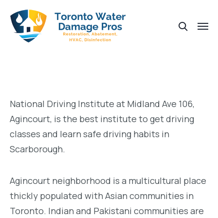
National Driving Institute at Midland Ave 106,
Agincourt, is the best institute to get driving
classes and learn safe driving habits in
Scarborough.
Agincourt neighborhood is a multicultural place
thickly populated with Asian communities in
Toronto. Indian and Pakistani communities are