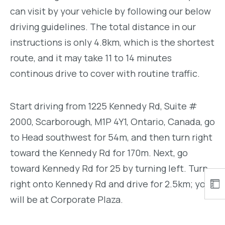
can visit by your vehicle by following our below
driving guidelines. The total distance in our
instructions is only 4.8km, which is the shortest
route, and it may take 11 to 14 minutes
continous drive to cover with routine traffic.
Start driving from 1225 Kennedy Rd, Suite #
2000, Scarborough, M1P 4Y1, Ontario, Canada, go
to Head southwest for 54m, and then turn right
toward the Kennedy Rd for 170m. Next, go
toward Kennedy Rd for 25 by turning left. Turn
right onto Kennedy Rd and drive for 2.5km; you
will be at Corporate Plaza.