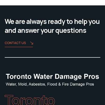
We are always ready to help you
and answer your questions
CONTACT US
Toronto