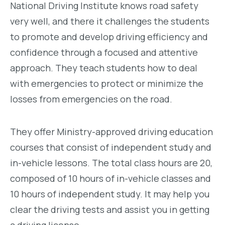
National Driving Institute knows road safety
very well, and there it challenges the students
to promote and develop driving efficiency and
confidence through a focused and attentive
approach. They teach students how to deal
with emergencies to protect or minimize the
losses from emergencies on the road.
They offer Ministry-approved driving education
courses that consist of independent study and
in-vehicle lessons. The total class hours are 20,
composed of 10 hours of in-vehicle classes and
10 hours of independent study. It may help you
clear the driving tests and assist you in getting
a driving license.