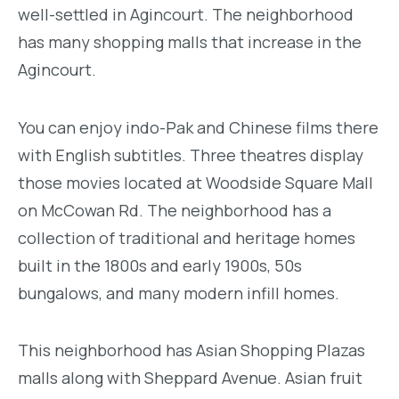
well-settled in Agincourt. The neighborhood
has many shopping malls that increase in the
Agincourt.
You can enjoy indo-Pak and Chinese films there
with English subtitles. Three theatres display
those movies located at Woodside Square Mall
on McCowan Rd. The neighborhood has a
collection of traditional and heritage homes
built in the 1800s and early 1900s, 50s
bungalows, and many modern infill homes.
This neighborhood has Asian Shopping Plazas
malls along with Sheppard Avenue. Asian fruit