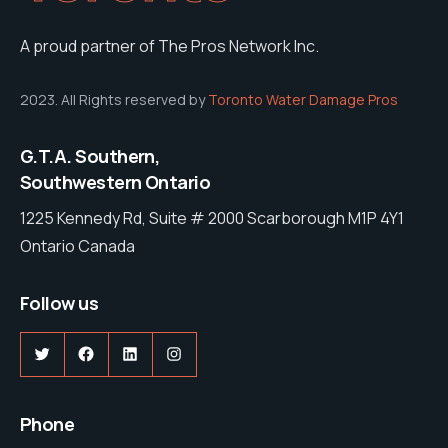
A proud partner of The Pros Network Inc.
2023. All Rights reserved by
Toronto Water Damage Pros
G.T.A. Southern,
Southwestern Ontario
1225 Kennedy Rd, Suite # 2000 Scarborough M1P 4Y1
Ontario Canada
Follow us
Twitter
Facebook
LinkedIn
Instagram
Phone