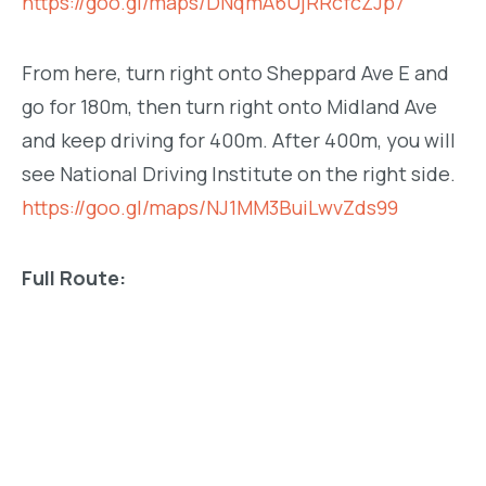
https://goo.gl/maps/DNqmA6UjRRcfcZJp7
From here, turn right onto Sheppard Ave E and
go for 180m, then turn right onto Midland Ave
and keep driving for 400m. After 400m, you will
see National Driving Institute on the right side.
https://goo.gl/maps/NJ1MM3BuiLwvZds99
Full Route: