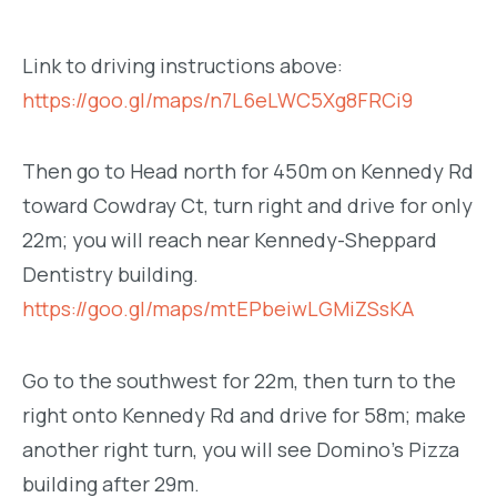
Link to driving instructions above:
https://goo.gl/maps/n7L6eLWC5Xg8FRCi9
Then go to Head north for 450m on Kennedy Rd
toward Cowdray Ct, turn right and drive for only
22m; you will reach near Kennedy-Sheppard
Dentistry building.
https://goo.gl/maps/mtEPbeiwLGMiZSsKA
Go to the southwest for 22m, then turn to the
right onto Kennedy Rd and drive for 58m; make
another right turn, you will see Domino’s Pizza
building after 29m.