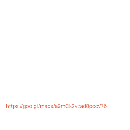
https://goo.gl/maps/a9mCk2yzad8pccV76