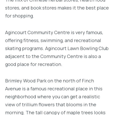
stores, and book stores makes it the best place
for shopping.
Agincourt Community Centre is very famous,
offering fitness, swimming, and recreational
skating programs. Agincourt Lawn Bowling Club
adjacent to the Community Centre is also a
good place for recreation.
Brimley Wood Park on the north of Finch
Avenue is a famous recreational place in this
neighborhood where you can get a realistic
view of trillium flowers that blooms in the
morning. The tall canopy of maple trees looks