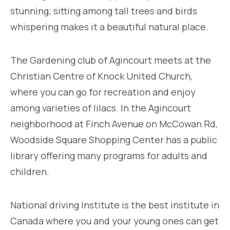
stunning; sitting among tall trees and birds
whispering makes it a beautiful natural place.
The Gardening club of Agincourt meets at the
Christian Centre of Knock United Church,
where you can go for recreation and enjoy
among varieties of lilacs. In the Agincourt
neighborhood at Finch Avenue on McCowan Rd,
Woodside Square Shopping Center has a public
library offering many programs for adults and
children.
National driving Institute is the best institute in
Canada where you and your young ones can get