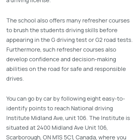
The school also offers many refresher courses
to brush the students driving skills before
appearing in the G driving test or G2 road tests.
Furthermore, such refresher courses also
develop confidence and decision-making
abilities on the road for safe and responsible
drives.
You can go by car by following eight easy-to-
identify points to reach National driving
Institute Midland Ave, unit 106. The Institute is
situated at 2400 Midland Ave Unit 106,
Scarborough, ON M1S 5C1, Canada, where you