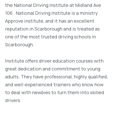
the National Driving Institute at Midland Ave
106. National Driving Institute is a ministry
Approve institute, and it has an excellent
reputation in Scarborough and is treated as
one of the most trusted driving schools in
Scarborough.
Institute offers driver education courses with
great dedication and commitment to young
adults. They have professional, highly qualified,
and well-experienced trainers who know how
to deal with newbies to turn them into skilled
drivers.