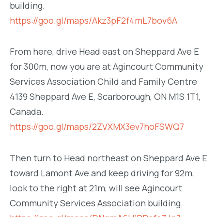
building.
https://goo.gl/maps/Akz3pF2f4mL7bov6A
From here, drive Head east on Sheppard Ave E
for 300m, now you are at Agincourt Community
Services Association Child and Family Centre
4139 Sheppard Ave E, Scarborough, ON M1S 1T1,
Canada.
https://goo.gl/maps/2ZVXMX3ev7hoFSWQ7
Then turn to Head northeast on Sheppard Ave E
toward Lamont Ave and keep driving for 92m,
look to the right at 21m, will see Agincourt
Community Services Association building.