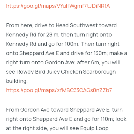
https://goo.gl/maps/VYuHWgmf7tJDiNR1A
From here, drive to Head Southwest toward
Kennedy Rd for 28 m, then turn right onto
Kennedy Rd and go for 100m. Then turn right
onto Sheppard Ave E and drive for 130m; make a
right turn onto Gordon Ave; after 6m, you will
see Rowdy Bird Juicy Chicken Scarborough
building.
https://goo.gl/maps/zfMBC33CAGs8nZZb7
From Gordon Ave toward Sheppard Ave E, turn
right onto Sheppard Ave E and go for 110m; look
at the right side, you will see Equip Loop