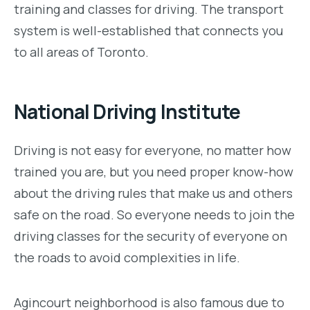
training and classes for driving. The transport
system is well-established that connects you
to all areas of Toronto.
National Driving Institute
Driving is not easy for everyone, no matter how
trained you are, but you need proper know-how
about the driving rules that make us and others
safe on the road. So everyone needs to join the
driving classes for the security of everyone on
the roads to avoid complexities in life.
Agincourt neighborhood is also famous due to