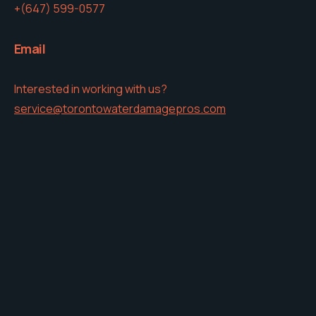
+(647) 599-0577
Email
Interested in working with us?
service@torontowaterdamagepros.com