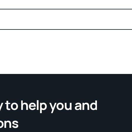
 to help you and
ons