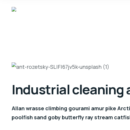
Industrial cleaning
Allan wrasse climbing gourami amur pike Arcti
poolfish sand goby butterfly ray stream catfis