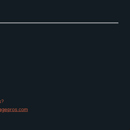
s?
agepros.com