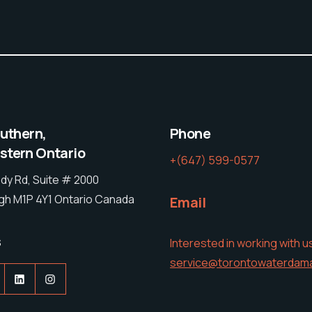
outhern,
Phone
tern Ontario
+(647) 599-0577
dy Rd, Suite # 2000
h M1P 4Y1 Ontario Canada
Email
s
Interested in working with u
service@torontowaterdam
acebook
LinkedIn
Instagram