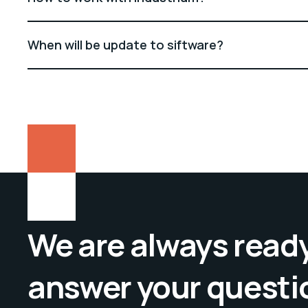
When will be update to siftware?
We are always ready
answer your questi