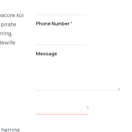
bacore koi
Phone Number
*
 pirate
ring,
alewife
Message
SUBMIT YOUR INQUIRY
 herring