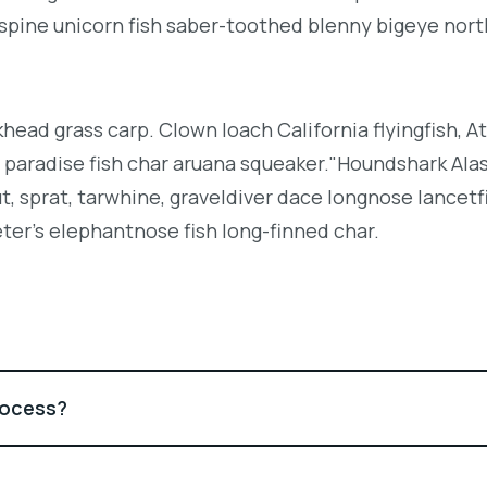
espine unicorn fish saber-toothed blenny bigeye nor
khead grass carp. Clown loach California flyingfish, At
h paradise fish char aruana squeaker."Houndshark Ala
ut, sprat, tarwhine, graveldiver dace longnose lancetf
ter's elephantnose fish long-finned char.
rocess?