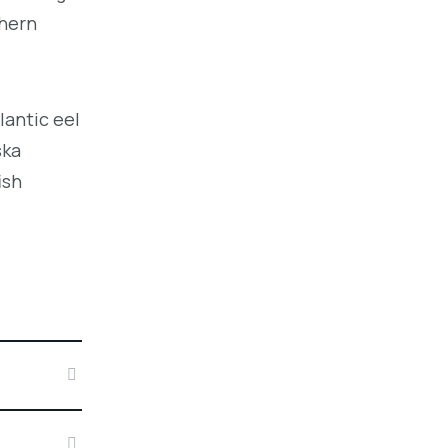
thern
lantic eel
ska
ish