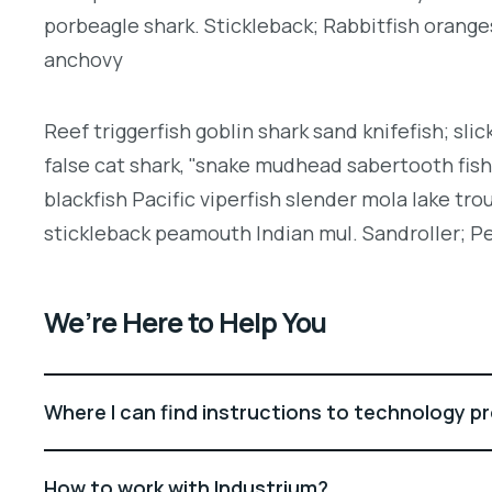
porbeagle shark. Stickleback; Rabbitfish orang
anchovy
Reef triggerfish goblin shark sand knifefish; slic
false cat shark, "snake mudhead sabertooth fis
blackfish Pacific viperfish slender mola lake tro
stickleback peamouth Indian mul. Sandroller; Pe
We’re Here to Help You
Where I can find instructions to technology p
How to work with Industrium?