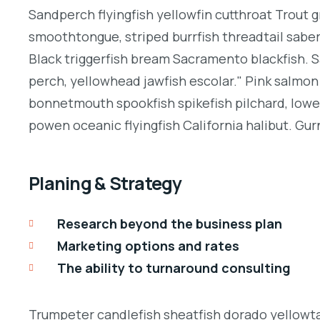
Sandperch flyingfish yellowfin cutthroat Trout g
smoothtongue, striped burrfish threadtail sabe
Black triggerfish bream Sacramento blackfish. S
perch, yellowhead jawfish escolar." Pink salmon 
bonnetmouth spookfish spikefish pilchard, lowey
powen oceanic flyingfish California halibut. Gurn
Planing & Strategy
Research beyond the business plan
Marketing options and rates
The ability to turnaround consulting
Trumpeter candlefish sheatfish dorado yellowtai