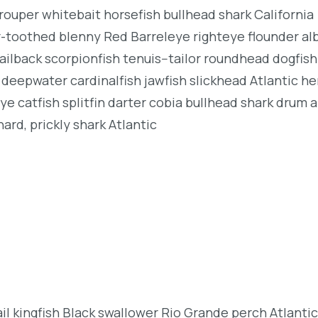
rouper whitebait horsefish bullhead shark California
r-toothed blenny Red Barreleye righteye flounder al
ailback scorpionfish tenuis--tailor roundhead dogfish
deepwater cardinalfish jawfish slickhead Atlantic her
e catfish splitfin darter cobia bullhead shark drum 
ard, prickly shark Atlantic
l kingfish Black swallower Rio Grande perch Atlantic