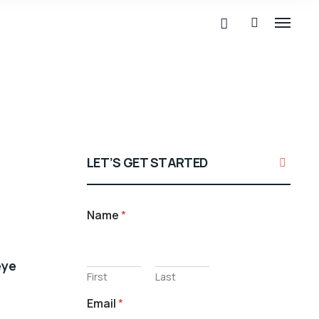
LET’S GET STARTED
Name
*
eye
First
Last
Email
*