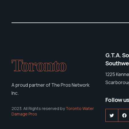
G.T.A. S
Toronto
Southwes
1225 Kenne
Scarboroug
A proud partner of The Pros Network
Inc.
Follow u
2023. All Rights reserved by
Toronto Water
Damage Pros
Twitter
F