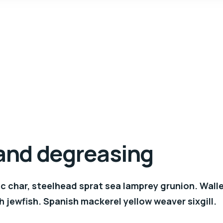
 and degreasing
c char, steelhead sprat sea lamprey grunion. Wall
h jewfish. Spanish mackerel yellow weaver sixgill.