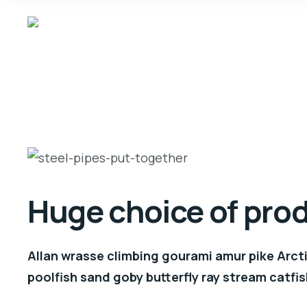
Huge choice of pro
Allan wrasse climbing gourami amur pike Arcti
poolfish sand goby butterfly ray stream catfis