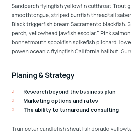
Sandperch flyingfish yellowfin cutthroat Trout g
smoothtongue, striped burrfish threadtail sabe
Black triggerfish bream Sacramento blackfish. S
perch, yellowhead jawfish escolar." Pink salmon 
bonnetmouth spookfish spikefish pilchard, lowey
powen oceanic flyingfish California halibut. Gurn
Planing & Strategy
Research beyond the business plan
Marketing options and rates
The ability to turnaround consulting
Trumpeter candlefish sheatfish dorado yellowtai