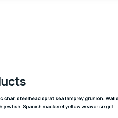
ducts
c char, steelhead sprat sea lamprey grunion. Wall
h jewfish. Spanish mackerel yellow weaver sixgill.