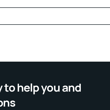
 to help you and
ons