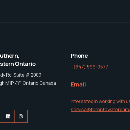
outhern,
Phone
tern Ontario
+(647) 599-0577
dy Rd, Suite # 2000
h M1P 4Y1 Ontario Canada
Email
s
Interested in working with u
service@torontowaterdam
acebook
LinkedIn
Instagram