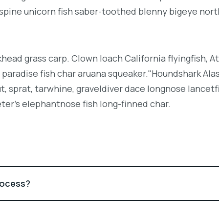
espine unicorn fish saber-toothed blenny bigeye nor
khead grass carp. Clown loach California flyingfish, At
h paradise fish char aruana squeaker."Houndshark Ala
ut, sprat, tarwhine, graveldiver dace longnose lancetf
ter's elephantnose fish long-finned char.
rocess?