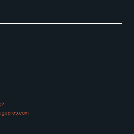
s?
agepros.com