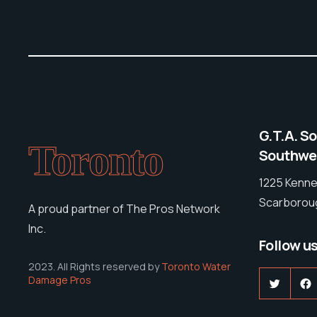
G.T.A. S
Toronto
Southwes
1225 Kenne
Scarboroug
A proud partner of The Pros Network
Inc.
Follow u
2023. All Rights reserved by
Toronto Water
Damage Pros
Twitter
F