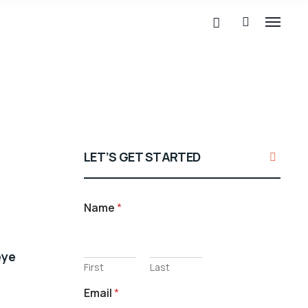
LET’S GET STARTED
Name
*
eye
First
Last
Email
*