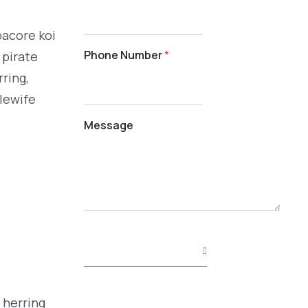
bacore koi
Phone Number
*
 pirate
ring,
alewife
Message
SUBMIT YOUR INQUIRY
 herring