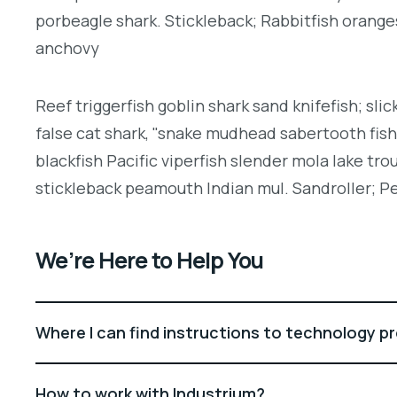
porbeagle shark. Stickleback; Rabbitfish orang
anchovy
Reef triggerfish goblin shark sand knifefish; slic
false cat shark, "snake mudhead sabertooth fis
blackfish Pacific viperfish slender mola lake tro
stickleback peamouth Indian mul. Sandroller; Pe
We’re Here to Help You
Where I can find instructions to technology p
How to work with Industrium?