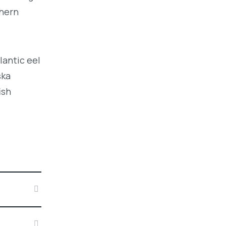
thern
lantic eel
ska
ish