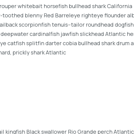
rouper whitebait horsefish bullhead shark California
r-toothed blenny Red Barreleye righteye flounder al
ailback scorpionfish tenuis--tailor roundhead dogfish
deepwater cardinalfish jawfish slickhead Atlantic her
e catfish splitfin darter cobia bullhead shark drum 
ard, prickly shark Atlantic
l kingfish Black swallower Rio Grande perch Atlantic