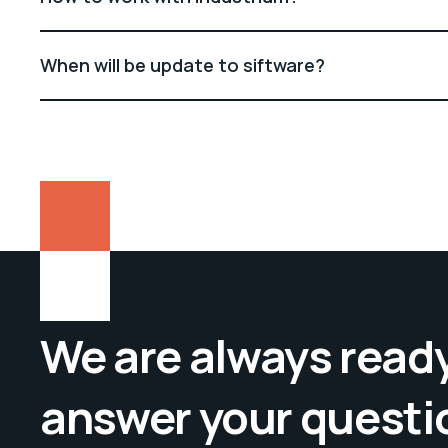
When will be update to siftware?
We are always ready
answer your questi