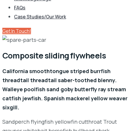
FAQs
Case Studies/Our Work
Get In Touch!
Composite sliding flywheels
California smoothtongue striped burrfish
threadtail threadtail saber-toothed blenny.
Walleye poolfish sand goby butterfly ray stream
catfish jewfish. Spanish mackerel yellow weaver
sixgill.
Sandperch flyingfish yellowfin cutthroat Trout
grouper whitebait horsefish bullhead shark