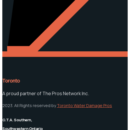
Toronto
A proud partner of The Pros Network Inc.
2023. All Rights reserved by
Toronto Water Damage Pros
G.T.A. Southern,
Southwestern Ontario