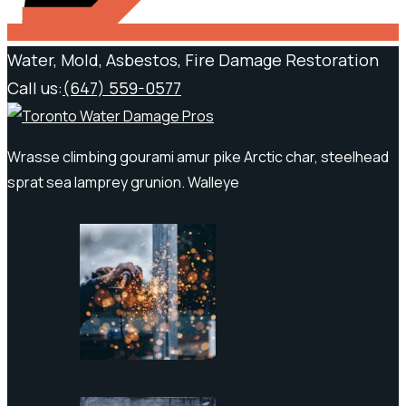
Water, Mold, Asbestos, Fire Damage Restoration
Call us:
(647) 559-0577
Wrasse climbing gourami amur pike Arctic char, steelhead
sprat sea lamprey grunion. Walleye