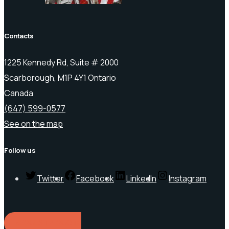
Contacts
1225 Kennedy Rd, Suite # 2000
Scarborough, M1P 4Y1 Ontario
Canada
(647) 599-0577
See on the map
Follow us
Twitter
Facebook
LinkedIn
Instagram
REQUEST A QUOTE