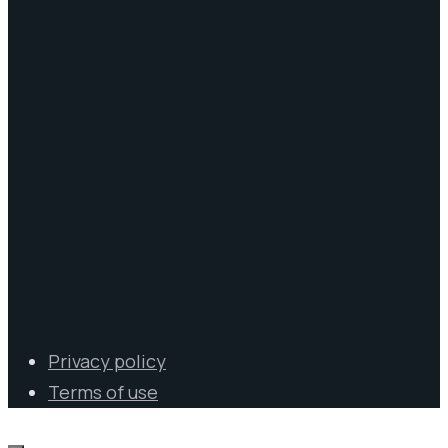
Privacy policy
Terms of use