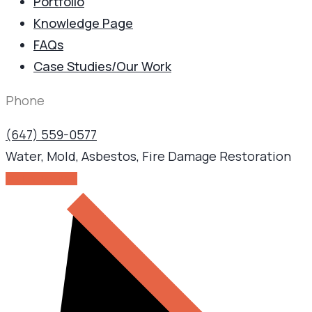
Portfolio
Knowledge Page
FAQs
Case Studies/Our Work
Phone
(647) 559-0577
Water, Mold, Asbestos, Fire Damage Restoration
GET IN TOUCH!