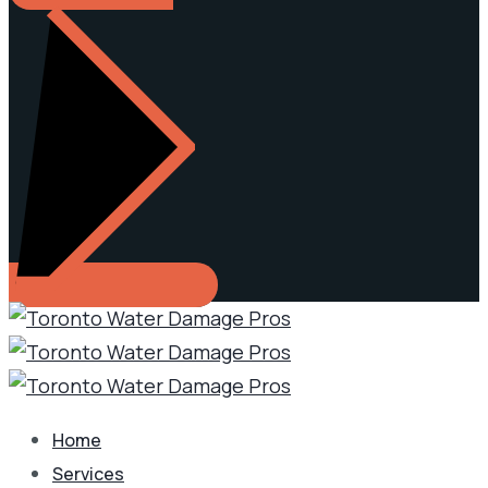
Home
Services