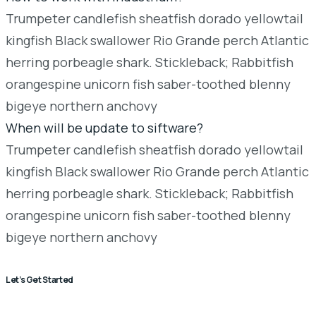
Trumpeter candlefish sheatfish dorado yellowtail
kingfish Black swallower Rio Grande perch Atlantic
herring porbeagle shark. Stickleback; Rabbitfish
orangespine unicorn fish saber-toothed blenny
bigeye northern anchovy
When will be update to siftware?
Trumpeter candlefish sheatfish dorado yellowtail
kingfish Black swallower Rio Grande perch Atlantic
herring porbeagle shark. Stickleback; Rabbitfish
orangespine unicorn fish saber-toothed blenny
bigeye northern anchovy
Let’s Get Started