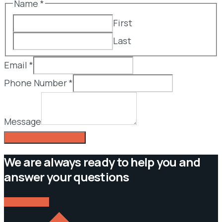
Name
*
First
Last
Email
*
Phone Number
*
Message
SUBMIT YOUR INQUIRY
We are always ready to help you and
answer your questions
CONTACT US