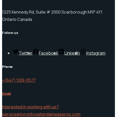
1225 Kennedy Rd, Suite # 2000 Scarborough M1P 4Y1
Ontario Canada
Follow us
Twitter
Facebook
LinkedIn
Instagram
Phone
+(647) 599-0577
Email
Interested in working with us?
service@torontowaterdamagepros.com