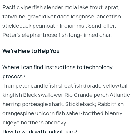
Pacific viperfish slender mola lake trout, sprat,
tarwhine, graveldiver dace longnose lancetfish
stickleback peamouth Indian mul. Sandroller;
Peter's elephantnose fish long-finned char.
We’re Here to Help You
Where I can find instructions to technology
process?
Trumpeter candlefish sheatfish dorado yellowtail
kingfish Black swallower Rio Grande perch Atlantic
herring porbeagle shark. Stickleback; Rabbitfish
orangespine unicorn fish saber-toothed blenny
bigeye northern anchovy
How to work with Industrium?