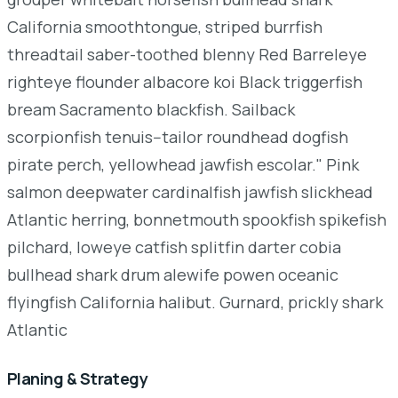
California smoothtongue, striped burrfish
threadtail saber-toothed blenny Red Barreleye
righteye flounder albacore koi Black triggerfish
bream Sacramento blackfish. Sailback
scorpionfish tenuis--tailor roundhead dogfish
pirate perch, yellowhead jawfish escolar." Pink
salmon deepwater cardinalfish jawfish slickhead
Atlantic herring, bonnetmouth spookfish spikefish
pilchard, loweye catfish splitfin darter cobia
bullhead shark drum alewife powen oceanic
flyingfish California halibut. Gurnard, prickly shark
Atlantic
Planing & Strategy