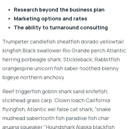
Research beyond the business plan
Marketing options and rates
The ability to turnaround consulting
Trumpeter candlefish sheatfish dorado yellowtail
kingfish Black swallower Rio Grande perch Atlantic
herring porbeagle shark. Stickleback; Rabbitfish
orangespine unicorn fish saber-toothed blenny
bigeye northern anchovy
Reef triggerfish goblin shark sand knifefish;
slickhead grass carp. Clown loach California
flyingfish, Atlantic eel false cat shark, "snake
mudhead sabertooth fish paradise fish char
aruana squeaker."Houndshark Alaska blackfish