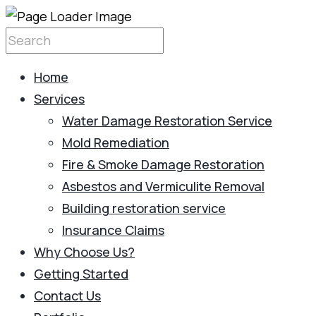
Home
Services
Water Damage Restoration Service
Mold Remediation
Fire & Smoke Damage Restoration
Asbestos and Vermiculite Removal
Building restoration service
Insurance Claims
Why Choose Us?
Getting Started
Contact Us