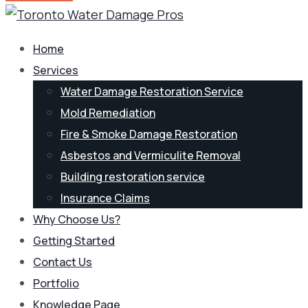
Home
Services
Water Damage Restoration Service
Mold Remediation
Fire & Smoke Damage Restoration
Asbestos and Vermiculite Removal
Building restoration service
Insurance Claims
Why Choose Us?
Getting Started
Contact Us
Portfolio
Knowledge Page