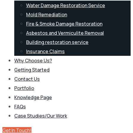
Water Damage Restoration Service
Mold Remediation
Fire & Smoke Damage Restoration
Asbestos and Vermiculite Removal
Building restoration service
Insurance Claims
Why Choose Us?
Getting Started
Contact Us
Portfolio
Knowledge Page
FAQs
Case Studies/Our Work
Get In Touch!