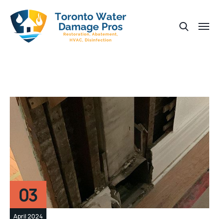
03
April 2024