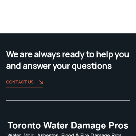
We are always ready to help you
and answer your questions
CONTACT US