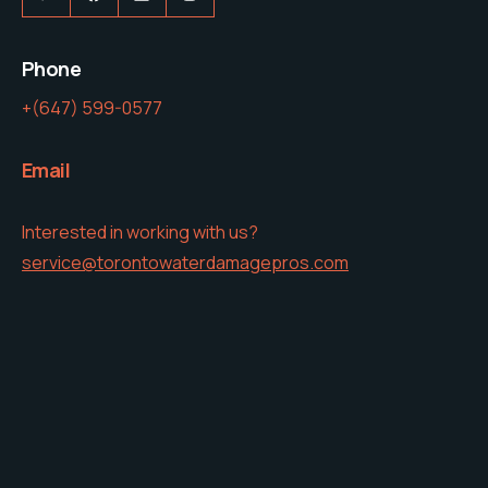
Phone
+(647) 599-0577
Email
Interested in working with us?
service@torontowaterdamagepros.com