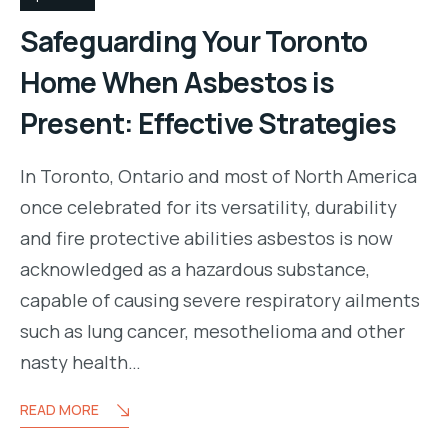
Safeguarding Your Toronto
Home When Asbestos is
Present: Effective Strategies
In Toronto, Ontario and most of North America
once celebrated for its versatility, durability
and fire protective abilities asbestos is now
acknowledged as a hazardous substance,
capable of causing severe respiratory ailments
such as lung cancer, mesothelioma and other
nasty health…
READ MORE