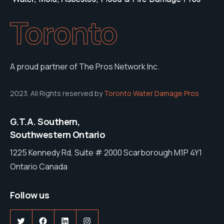
Toronto
A proud partner of The Pros Network Inc.
2023. All Rights reserved by
Toronto Water Damage Pros
G.T.A. Southern,
Southwestern Ontario
1225 Kennedy Rd, Suite # 2000 Scarborough M1P 4Y1
Ontario Canada
Follow us
Twitter
Facebook
LinkedIn
Instagram