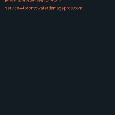
Interested in working with us?
service@torontowaterdamagepros.com