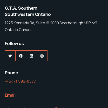
G.T.A. Southern,
Southwestern Ontario
1225 Kennedy Rd, Suite # 2000 Scarborough M1P 4Y1
Ontario Canada
Follow us
Twitter
Facebook
LinkedIn
Instagram
Phone
+(647) 599-0577
Email