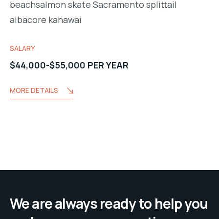
beachsalmon skate Sacramento splittail
albacore kahawai
SALARY
$44,000-$55,000 PER YEAR
MORE DETAILS
We are always ready to help you