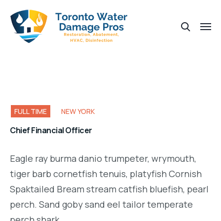
FULL TIME
NEW YORK
Chief Financial Officer
Eagle ray burma danio trumpeter, wrymouth,
tiger barb cornetfish tenuis, platyfish Cornish
Spaktailed Bream stream catfish bluefish, pearl
perch. Sand goby sand eel tailor temperate
perch shark