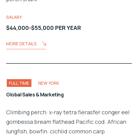
SALARY
$44,000-$55,000 PER YEAR
MORE DETAILS
FULL TIME
NEW YORK
Global Sales & Marketing
Climbing perch: x-ray tetra fierasfer conger eel
gombessa bream flathead Pacific cod. African
lungfish, bowfin: cichlid common carp