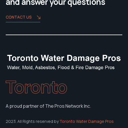
and answer your questions
CONTACT US
Toronto
A proud partner of The Pros Network Inc.
2023. All Rights reserved by
Toronto Water Damage Pros